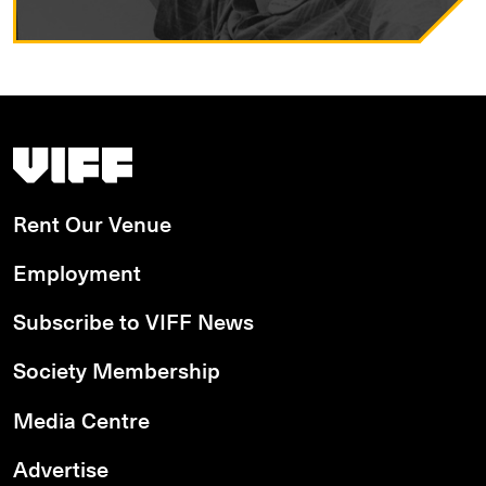
Vancouver International Film Festival
Rent Our Venue
Employment
Subscribe to VIFF News
Society Membership
Media Centre
Advertise