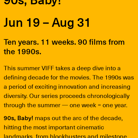
Jun 19 – Aug 31
Ten years. 11 weeks. 90 films from
the 1990s.
This summer VIFF takes a deep dive into a
defining decade for the movies. The 1990s was
a period of exciting innovation and increasing
diversity. Our series proceeds chronologically
through the summer — one week = one year.
90s, Baby!
maps out the arc of the decade,
hitting the most important cinematic
landmarks, from blockbusters and milestone