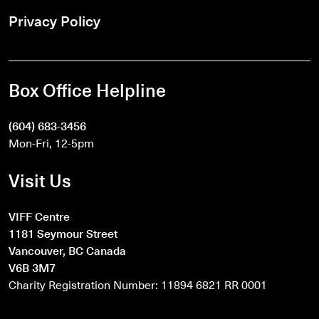
Privacy Policy
Box Office Helpline
(604) 683-3456
Mon-Fri, 12-5pm
Visit Us
VIFF Centre
1181 Seymour Street
Vancouver, BC Canada
V6B 3M7
Charity Registration Number: 11894 6821 RR 0001