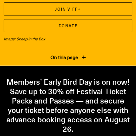
JOIN VIFF+
DONATE
Image: Sheep in the Box
On this page
Members’ Early Bird Day is on now!
Save up to 30% off Festival Ticket
Packs and Passes — and secure
your ticket before anyone else with
advance booking access on August
26.