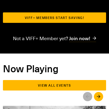
VIFF+ MEMBERS START SAVING!
Not a VIFF+ Member yet?
Join now!
Now Playing
VIEW ALL EVENTS
Left
Righ