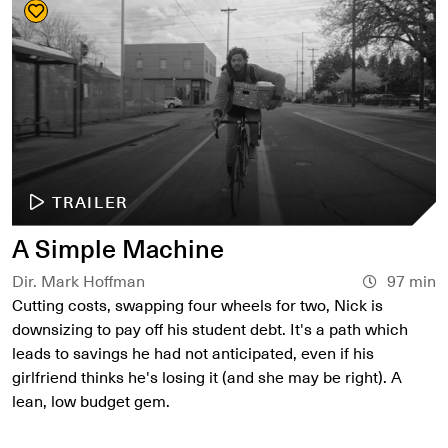
TRAILER
A Simple Machine
Dir. Mark Hoffman
97 min
Cutting costs, swapping four wheels for two, Nick is
downsizing to pay off his student debt. It's a path which
leads to savings he had not anticipated, even if his
girlfriend thinks he's losing it (and she may be right). A
lean, low budget gem.