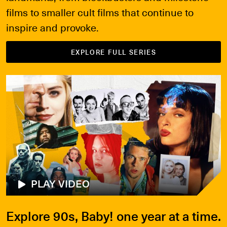
films to smaller cult films that continue to
inspire and provoke.
EXPLORE FULL SERIES
PLAY VIDEO
Explore 90s, Baby! one year at a time.