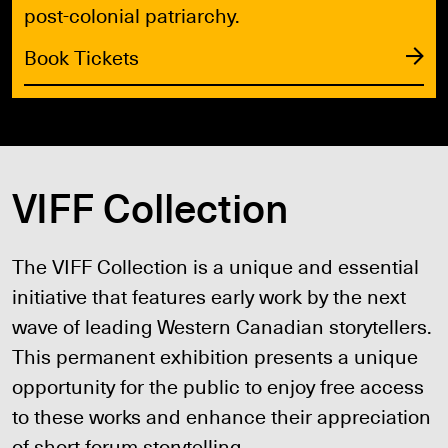
post-colonial patriarchy.
Book Tickets
VIFF Collection
The VIFF Collection is a unique and essential
initiative that features early work by the next
wave of leading Western Canadian storytellers.
This permanent exhibition presents a unique
opportunity for the public to enjoy free access
to these works and enhance their appreciation
of short forum storytelling.