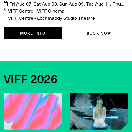
Fri Aug 07, Sat Aug 08, Sun Aug 09, Tue Aug 11, Thu
Aug 13
VIFF Centre - VIFF Cinema
VIFF Centre - Lochmaddy Studio Theatre
MORE INFO
BOOK NOW
VIFF 2026
Get the latest on VIFF 2026
VIFF Live on sale now