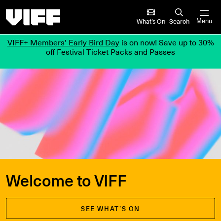
Vancouver International Film Festival
What’s On
Search
Menu
VIFF+ Members’ Early Bird Day
is on now! Save up to 30%
off Festival Ticket Packs and Passes
Welcome to VIFF
SEE WHAT’S ON