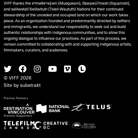
VIFF thanks the xʷməθkʷəy̓əm (Musqueam), Sḵwx̱wú7mesh (Squamish),
and
səlilwətaɬ
/Selilwitulh (Tsleil-Waututh) Nations for their continued
stewardship of the unceded and occupied land on which our work takes
place. As an organization founded and predominantly directed by settlers
and immigrants, we understand our responsibility to seek out and build
authentic relationships with Indigenous communities, and to allow this
ongoing dialogue to influence our practices. As part of this process, we
remain committed to collaborating with and supporting Indigenous artists,
filmmakers, curators, and audiences.
Twitter
Facebook
Instagram
Youtube
Vimeo
Letterboxd
© VIFF 2026
Site by
substrakt
Premier Partners
Premier Supporters