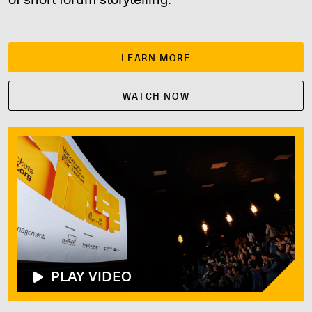
LEARN MORE
WATCH NOW
PLAY VIDEO