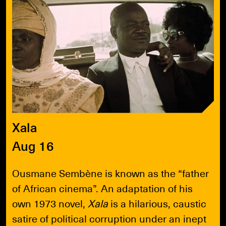
Xala
Aug 16
Ousmane Sembène is known as the “father
of African cinema”. An adaptation of his
own 1973 novel,
Xala
is a hilarious, caustic
satire of political corruption under an inept