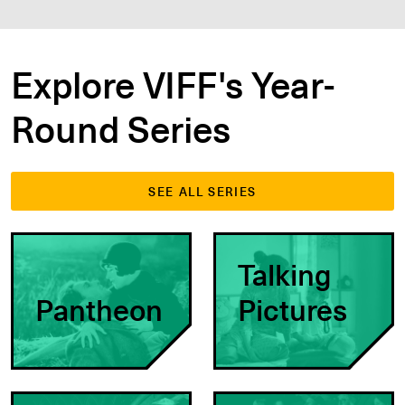
Explore VIFF's Year-
Round Series
SEE ALL SERIES
Talking
Pantheon
Pictures