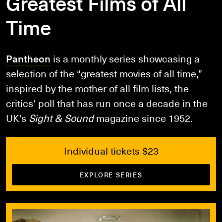
Greatest Films of All
Time
Pantheon
is a monthly series showcasing a
selection of the “greatest movies of all time,”
inspired by the mother of all film lists, the
critics’ poll that has run once a decade in the
UK’s
Sight & Sound
magazine since 1952.
Individual tickets $23
EXPLORE SERIES
Book Tickets