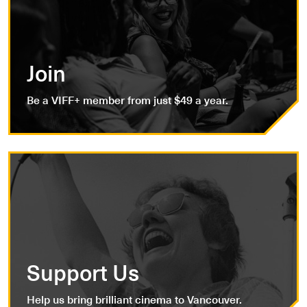
Join
Be a VIFF+ member from just $49 a year.
Support Us
Help us bring brilliant cinema to Vancouver.