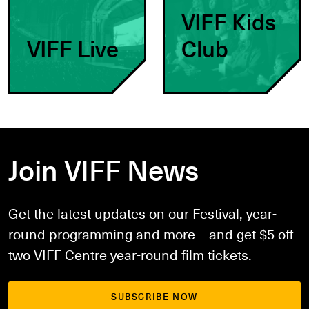
VIFF Kids
VIFF Live
Club
Join VIFF News
Get the latest updates on our Festival, year-
round programming and more – and get $5 off
two VIFF Centre year-round film tickets.
SUBSCRIBE NOW