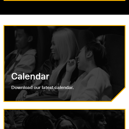
Calendar
Download our latest calendar.