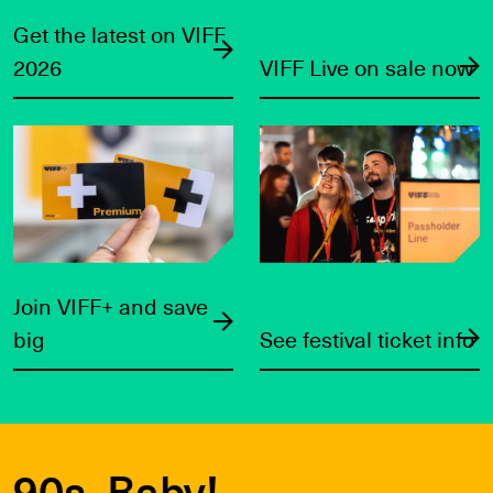
Get the latest on VIFF
2026
VIFF Live on sale now
Join VIFF+ and save big
See festival ticket info
Join VIFF+ and save
big
See festival ticket info
90s, Baby!