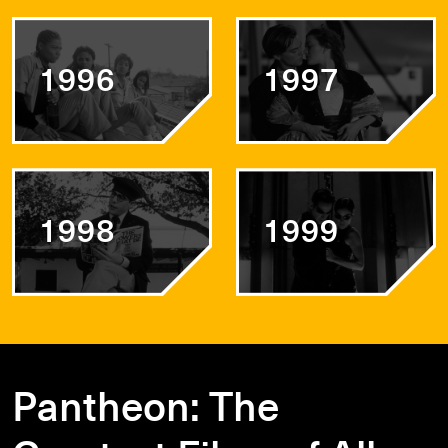
1996
1997
1998
1999
Pantheon: The