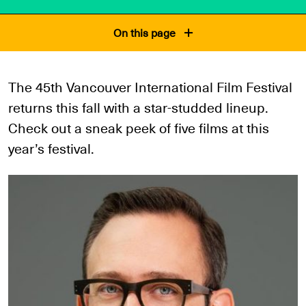
On this page
The 45th Vancouver International Film Festival
returns this fall with a star-studded lineup.
Check out a sneak peek of five films at this
year’s festival.