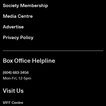
Society Membership
Media Centre
Advertise
Privacy Policy
Box Office Helpline
(604) 683-3456
Mon-Fri, 12-5pm
Visit Us
VIFF Centre