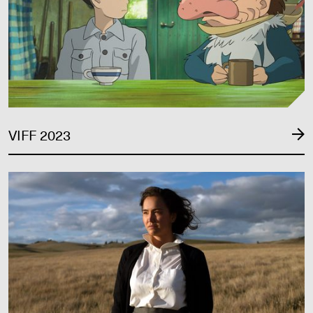
VIFF 2023
VIFF 2022