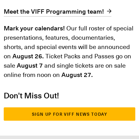
Meet the VIFF Programming team!
Mark your calendars!
Our full roster of special
presentations, features, documentaries,
shorts, and special events will be announced
on
August 26.
Ticket Packs and Passes go on
sale
August 7
and single tickets are on sale
online from noon on
August 27.
Don’t Miss Out!
SIGN UP FOR VIFF NEWS TODAY