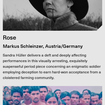
Rose
Markus Schleinzer, Austria/Germany
Sandra Hüller delivers a deft and deeply affecting
performances in this visually arresting, exquisitely
suspenseful period piece concerning an enigmatic soldier
employing deception to earn hard-won acceptance from a
cloistered farming community.