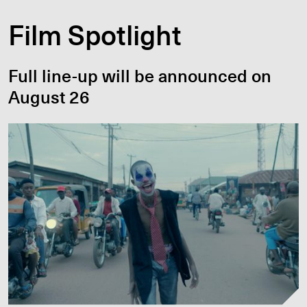
Film Spotlight
Full line-up will be announced on
August 26