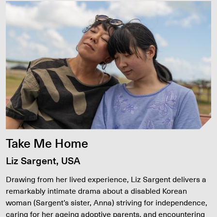
Take Me Home
Liz Sargent, USA
Drawing from her lived experience, Liz Sargent delivers a
remarkably intimate drama about a disabled Korean
woman (Sargent’s sister, Anna) striving for independence,
caring for her ageing adoptive parents, and encountering