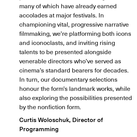
many of which have already earned
accolades at major festivals. In
championing vital, progressive narrative
filmmaking, we’re platforming both icons
and iconoclasts, and inviting rising
talents to be presented alongside
venerable directors who’ve served as
cinema’s standard bearers for decades.
In turn, our documentary selections
honour the form’s landmark works, while
also exploring the possibilities presented
by the nonfiction form.
Curtis Woloschuk, Director of
Programming