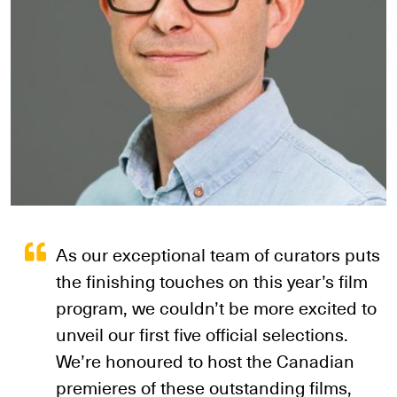
As our exceptional team of curators puts
the finishing touches on this year’s film
program, we couldn’t be more excited to
unveil our first five official selections.
We’re honoured to host the Canadian
premieres of these outstanding films,