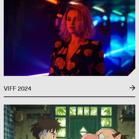
VIFF 2024
VIFF 2023