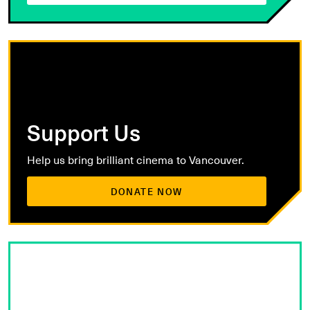
Support Us
Help us bring brilliant cinema to Vancouver.
DONATE NOW