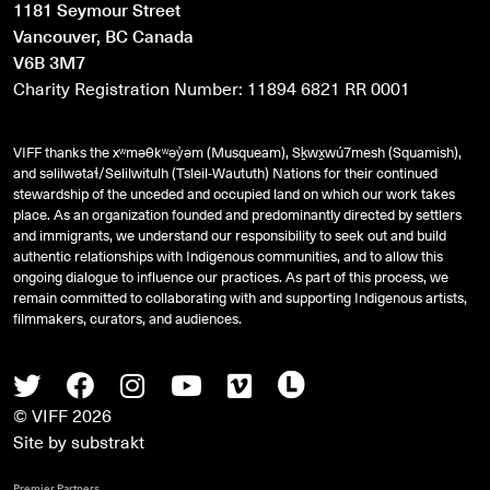
1181 Seymour Street
Vancouver, BC Canada
V6B 3M7
Charity Registration Number: 11894 6821 RR 0001
VIFF thanks the xʷməθkʷəy̓əm (Musqueam), Sḵwx̱wú7mesh (Squamish),
and
səlilwətaɬ
/Selilwitulh (Tsleil-Waututh) Nations for their continued
stewardship of the unceded and occupied land on which our work takes
place. As an organization founded and predominantly directed by settlers
and immigrants, we understand our responsibility to seek out and build
authentic relationships with Indigenous communities, and to allow this
ongoing dialogue to influence our practices. As part of this process, we
remain committed to collaborating with and supporting Indigenous artists,
filmmakers, curators, and audiences.
Twitter
Facebook
Instagram
Youtube
Vimeo
Letterboxd
© VIFF 2026
Site by
substrakt
Premier Partners