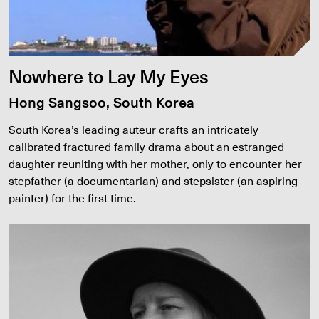
Nowhere to Lay My Eyes
Hong Sangsoo, South Korea
South Korea’s leading auteur crafts an intricately
calibrated fractured family drama about an estranged
daughter reuniting with her mother, only to encounter her
stepfather (a documentarian) and stepsister (an aspiring
painter) for the first time.