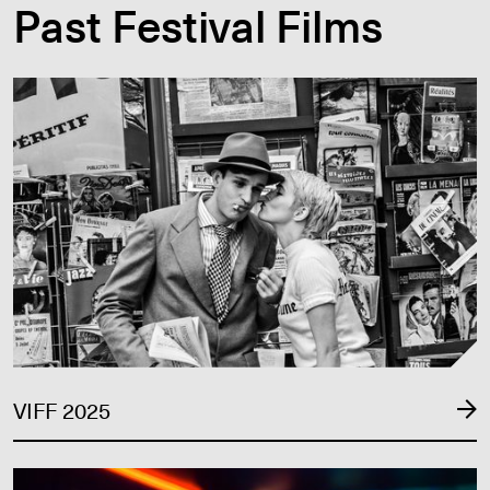
Past Festival Films
VIFF 2025
VIFF 2025
VIFF 2024