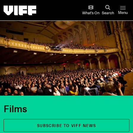
Vancouver International Film Festival
What’s On
Search
Menu
Films
SUBSCRIBE TO VIFF NEWS