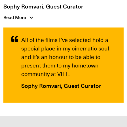
Sophy Romvari, Guest Curator
Read More
All of the films I’ve selected hold a
special place in my cinematic soul
and it’s an honour to be able to
present them to my hometown
community at VIFF.
Sophy Romvari, Guest Curator