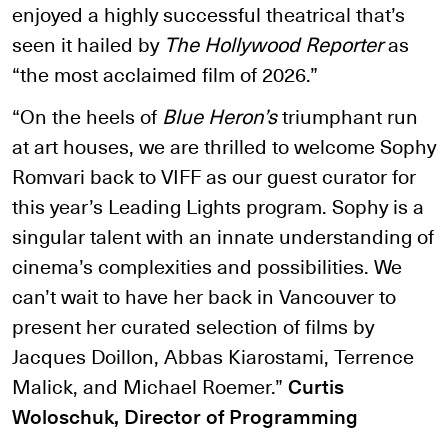
enjoyed a highly successful theatrical that’s
seen it hailed by
The Hollywood Reporter
as
“the most acclaimed film of 2026.”
“On the heels of
Blue Heron’s
triumphant run
at art houses, we are thrilled to welcome Sophy
Romvari back to VIFF as our guest curator for
this year’s Leading Lights program. Sophy is a
singular talent with an innate understanding of
cinema’s complexities and possibilities. We
can’t wait to have her back in Vancouver to
present her curated selection of films by
Jacques Doillon, Abbas Kiarostami, Terrence
Malick, and Michael Roemer.”
Curtis
Woloschuk, Director of Programming