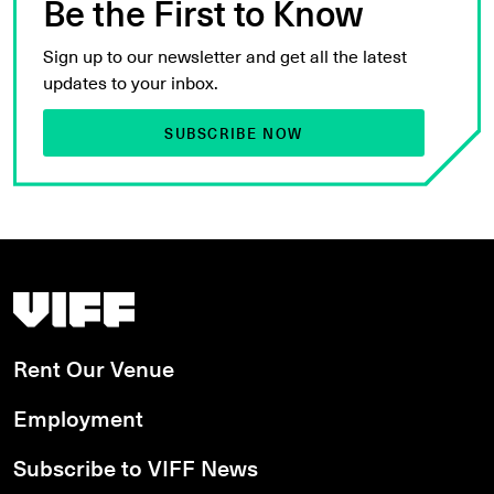
Be the First to Know
Sign up to our newsletter and get all the latest
updates to your inbox.
SUBSCRIBE NOW
Vancouver International Film Festival
Rent Our Venue
Employment
Subscribe to VIFF News