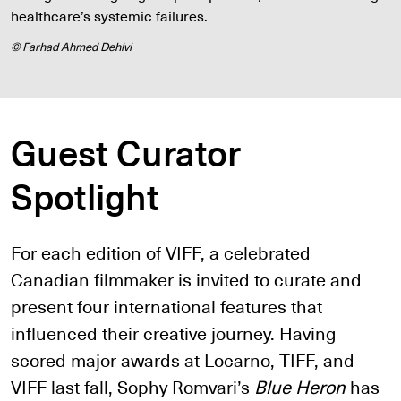
healthcare’s systemic failures.
© Farhad Ahmed Dehlvi
Guest Curator
Spotlight
For each edition of VIFF, a celebrated
Canadian filmmaker is invited to curate and
present four international features that
influenced their creative journey. Having
scored major awards at Locarno, TIFF, and
VIFF last fall, Sophy Romvari’s
Blue Heron
has