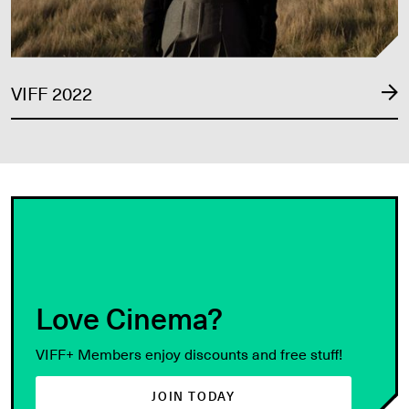
VIFF 2022
Love Cinema?
VIFF+ Members enjoy discounts and free stuff!
JOIN TODAY