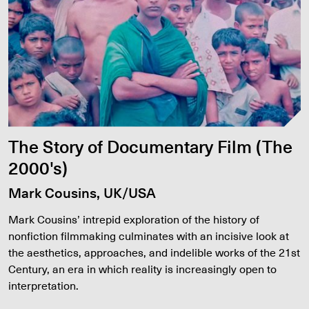
The Story of Documentary Film (The
2000's)
Mark Cousins, UK/USA
Mark Cousins’ intrepid exploration of the history of
nonfiction filmmaking culminates with an incisive look at
the aesthetics, approaches, and indelible works of the 21st
Century, an era in which reality is increasingly open to
interpretation.