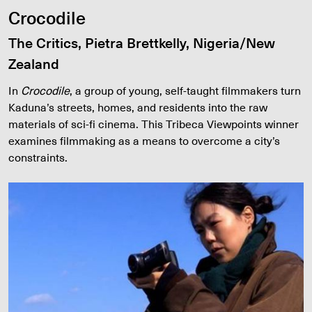
Crocodile
The Critics, Pietra Brettkelly, Nigeria/New
Zealand
In
Crocodile
, a group of young, self-taught filmmakers turn
Kaduna’s streets, homes, and residents into the raw
materials of sci-fi cinema. This Tribeca Viewpoints winner
examines filmmaking as a means to overcome a city’s
constraints.