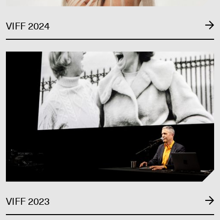
VIFF 2024
VIFF 2023
VIFF 2023