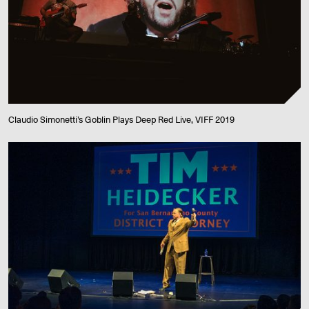
Claudio Simonetti’s Goblin Plays Deep Red Live, VIFF 2019