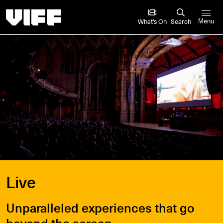
Vancouver International Film Festival
What’s On
Search
Menu
Live
Unparalleled experiences that go
beyond the screen