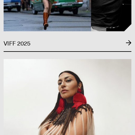
VIFF 2025
VIFF 2024