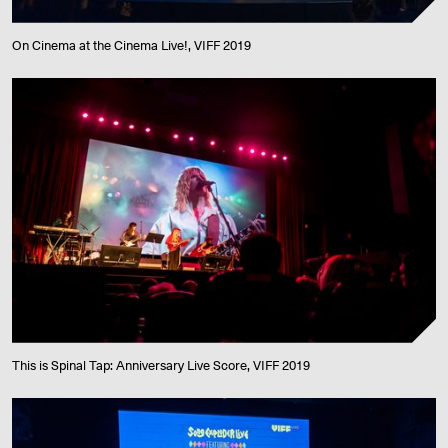
On Cinema at the Cinema Live!, VIFF 2019
This is Spinal Tap: Anniversary Live Score, VIFF 2019