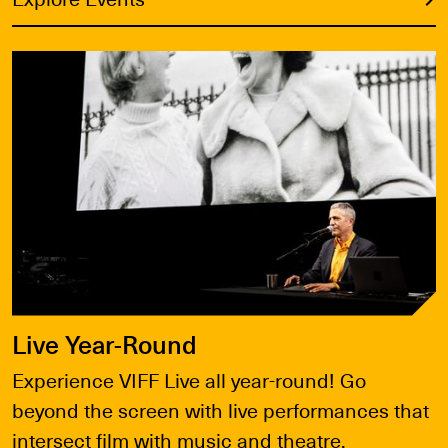
Explore Events
Live Year-Round
Experience VIFF Live all year-round! Go
beyond the screen with live performances that
intersect film with music and theatre.