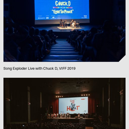
Song Exploder Live with Chuck D, VIFF 2019