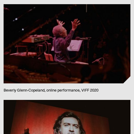
Beverly Glenn-Copeland, online performance, VIFF 2020