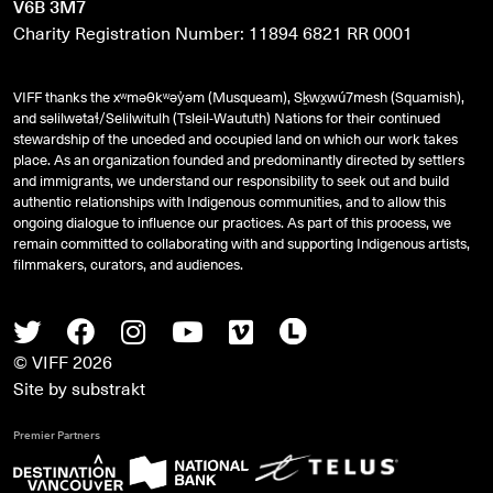
V6B 3M7
Charity Registration Number: 11894 6821 RR 0001
VIFF thanks the xʷməθkʷəy̓əm (Musqueam), Sḵwx̱wú7mesh (Squamish),
and
səlilwətaɬ
/Selilwitulh (Tsleil-Waututh) Nations for their continued
stewardship of the unceded and occupied land on which our work takes
place. As an organization founded and predominantly directed by settlers
and immigrants, we understand our responsibility to seek out and build
authentic relationships with Indigenous communities, and to allow this
ongoing dialogue to influence our practices. As part of this process, we
remain committed to collaborating with and supporting Indigenous artists,
filmmakers, curators, and audiences.
Twitter
Facebook
Instagram
Youtube
Vimeo
Letterboxd
© VIFF 2026
Site by
substrakt
Premier Partners