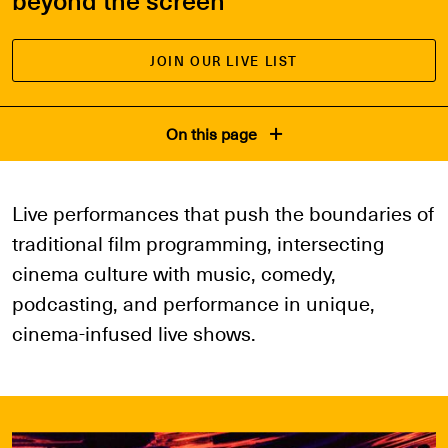
JOIN OUR LIVE LIST
On this page
Live performances that push the boundaries of
traditional film programming, intersecting
cinema culture with music, comedy,
podcasting, and performance in unique,
cinema-infused live shows.
Explore Events