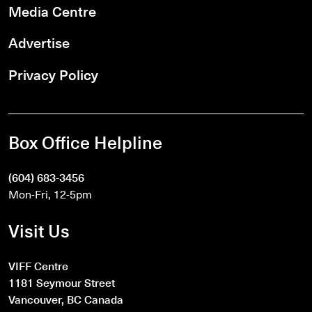
Media Centre
Advertise
Privacy Policy
Box Office Helpline
(604) 683-3456
Mon-Fri, 12-5pm
Visit Us
VIFF Centre
1181 Seymour Street
Vancouver, BC Canada