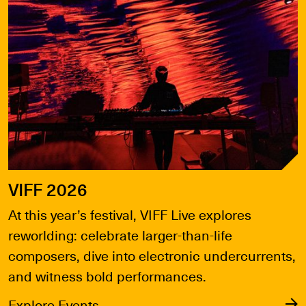
VIFF 2026
At this year’s festival, VIFF Live explores
reworlding: celebrate larger-than-life
composers, dive into electronic undercurrents,
and witness bold performances.
Explore Events