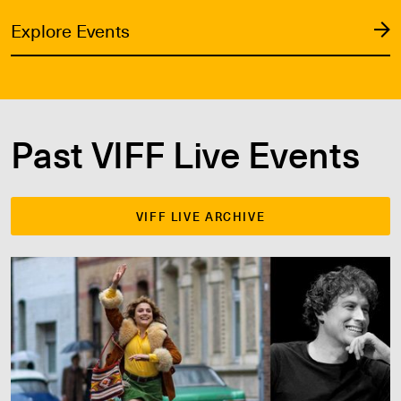
Explore Events
Past VIFF Live Events
VIFF LIVE ARCHIVE
VIFF 2025