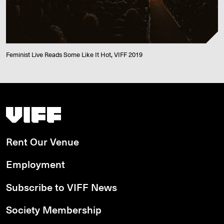
Feminist Live Reads Some Like It Hot, VIFF 2019
Vancouver International Film Festival
Rent Our Venue
Employment
Subscribe to VIFF News
Society Membership