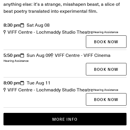
anything else: it's a strange, misshapen beast, a slice of
beat poetry translated into experimental film.
8:30 pm
Sat Aug 08
VIFF Centre - Lochmaddy Studio Theatre
Hearing Assistance
BOOK NOW
5:50 pm
Sun Aug 09
VIFF Centre - VIFF Cinema
Hearing Assistance
BOOK NOW
8:00 pm
Tue Aug 11
VIFF Centre - Lochmaddy Studio Theatre
Hearing Assistance
BOOK NOW
MORE INFO