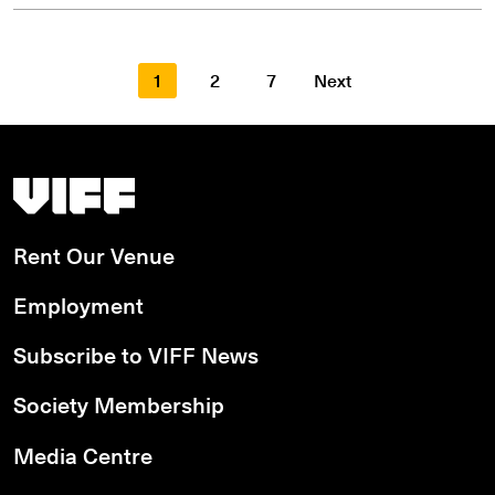
1
2
7
Next
Vancouver International Film Festival
Rent Our Venue
Employment
Subscribe to VIFF News
Society Membership
Media Centre