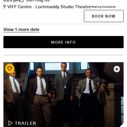
VIFF Centre - Lochmaddy Studio Theatre
Hearing Assistance
BOOK NOW
View 1 more date
MORE INFO
TRAILER