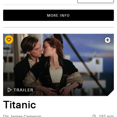
MORE INFO
TRAILER
Titanic
Dir. James Cameron
197 min