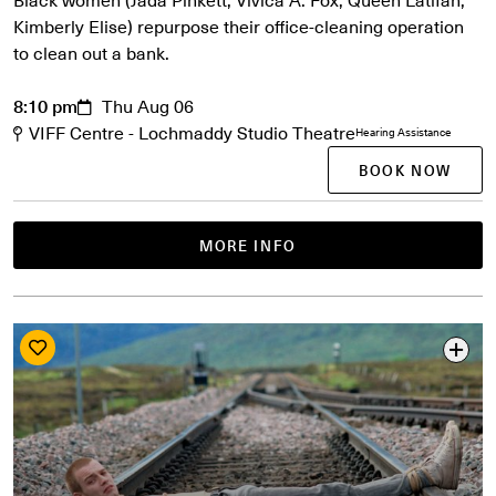
Kimberly Elise) repurpose their office-cleaning operation
to clean out a bank.
8:10 pm
Thu Aug 06
VIFF Centre - Lochmaddy Studio Theatre
Hearing Assistance
BOOK NOW
MORE INFO