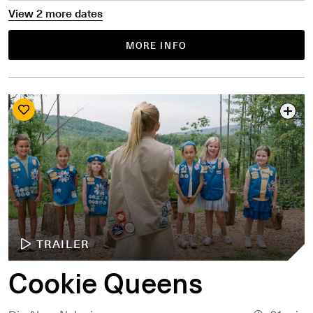
View 2 more dates
MORE INFO
TRAILER
Cookie Queens