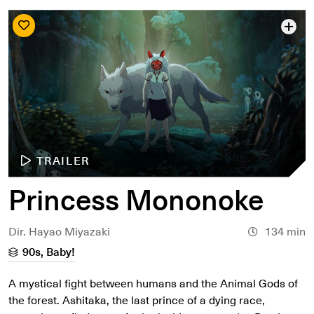
TRAILER
Princess Mononoke
Dir. Hayao Miyazaki
134 min
90s, Baby!
A mystical fight between humans and the Animal Gods of
the forest. Ashitaka, the last prince of a dying race,