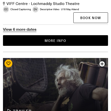
VIFF Centre - Lochmaddy Studio Theatre
Closed Captioning
Descriptive Video
U18 May Attend
BOOK NOW
View 6 more dates
MORE INFO
TRAILER