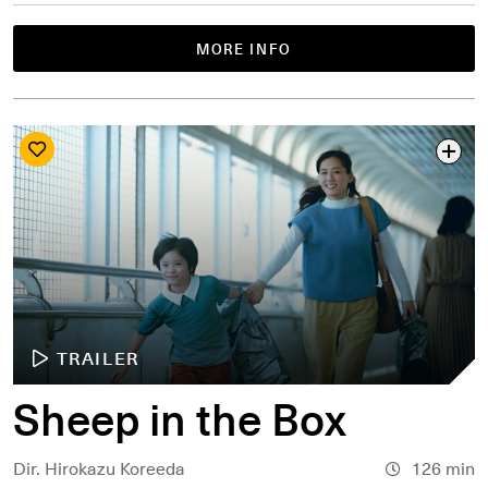
MORE INFO
TRAILER
Sheep in the Box
Dir. Hirokazu Koreeda
126 min