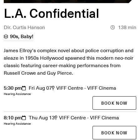
L.A. Confidential
Dir. Curtis Hanson
138 min
90s, Baby!
James Ellroy's complex novel about police corruption and
sleaze in 1950s Hollywood spawned this modern neo-noir
classic featuring career-making performances from
Russell Crowe and Guy Pierce.
5:30 pm
Fri Aug 07
VIFF Centre - VIFF Cinema
Hearing Assistance
BOOK NOW
8:10 pm
Thu Aug 13
VIFF Centre - VIFF Cinema
Hearing Assistance
BOOK NOW