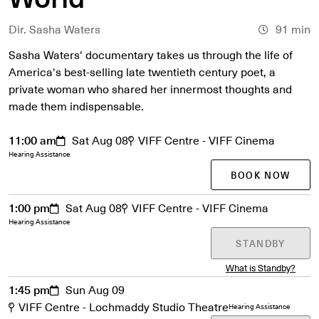
Dir. Sasha Waters
91 min
Sasha Waters' documentary takes us through the life of
America's best-selling late twentieth century poet, a
private woman who shared her innermost thoughts and
made them indispensable.
11:00 am
Sat Aug 08
VIFF Centre - VIFF Cinema
Hearing Assistance
BOOK NOW
1:00 pm
Sat Aug 08
VIFF Centre - VIFF Cinema
Hearing Assistance
STANDBY
What is Standby?
1:45 pm
Sun Aug 09
VIFF Centre - Lochmaddy Studio Theatre
Hearing Assistance