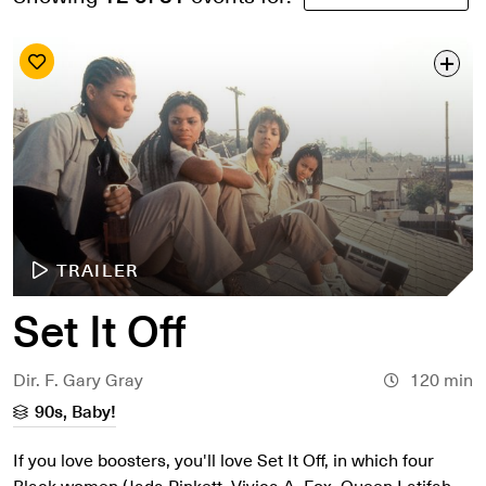
Search by date
Search by series
Search by venue
Search by access type
APPLY
TRAILER
Set It Off
Dir. F. Gary Gray
120 min
90s, Baby!
If you love boosters, you'll love Set It Off, in which four
Black women (Jada Pinkett, Vivica A. Fox, Queen Latifah,