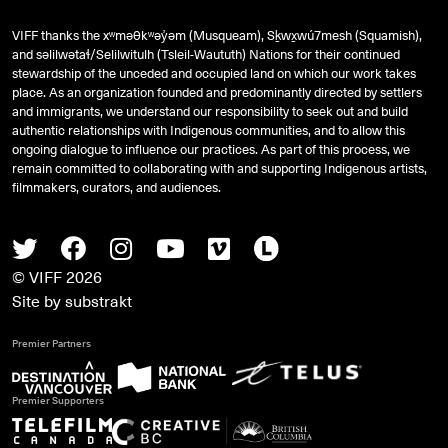
VIFF thanks the xʷməθkʷəy̓əm (Musqueam), Sḵwx̱wú7mesh (Squamish),
and
səlilwətaɬ
/Selilwitulh (Tsleil-Waututh) Nations for their continued
stewardship of the unceded and occupied land on which our work takes
place. As an organization founded and predominantly directed by settlers
and immigrants, we understand our responsibility to seek out and build
authentic relationships with Indigenous communities, and to allow this
ongoing dialogue to influence our practices. As part of this process, we
remain committed to collaborating with and supporting Indigenous artists,
filmmakers, curators, and audiences.
Twitter
Facebook
Instagram
Youtube
Vimeo
Letterboxd
© VIFF 2026
Site by
substrakt
Premier Partners
Premier Supporters