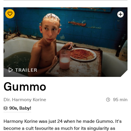
TRAILER
Gummo
Dir. Harmony Korine
95 min
90s, Baby!
Harmony Korine was just 24 when he made Gummo. It's
become a cult favourite as much for its singularity as