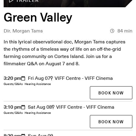
Green Valley
Dir. Morgan Tams
84 min
In this lyrical observational doc, Morgan Tams captures
the rhythms of a timeless way of life on an off-the-grid
farming community on Cortes Island. Join us for a
filmmaker Q&A on August 7 and 8.
3:20 pm
Fri Aug 07
VIFF Centre - VIFF Cinema
Guests/Q&As
Hearing Assistance
BOOK NOW
3:10 pm
Sat Aug 08
VIFF Centre - VIFF Cinema
Guests/Q&As
Hearing Assistance
BOOK NOW
8:20 pm
Sun Aug 09