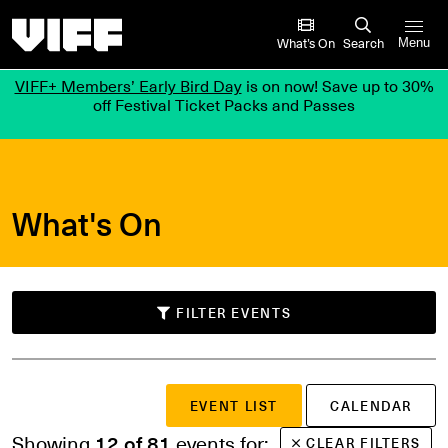
Vancouver International Film Festival
What’s On
Search
Menu
VIFF+ Members’ Early Bird Day
is on now! Save up to 30%
off Festival Ticket Packs and Passes
What's On
FILTER EVENTS
SUBMIT
EVENT LIST
CALENDAR
Search events
or
Showing
12 of 81
events for:
CLEAR FILTERS