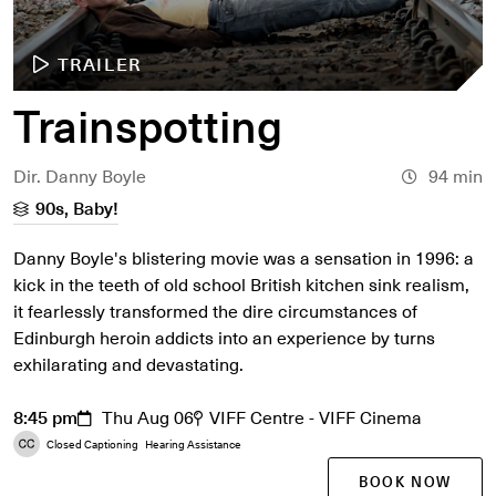
TRAILER
Trainspotting
Dir. Danny Boyle
94 min
90s, Baby!
Danny Boyle's blistering movie was a sensation in 1996: a
kick in the teeth of old school British kitchen sink realism,
it fearlessly transformed the dire circumstances of
Edinburgh heroin addicts into an experience by turns
exhilarating and devastating.
8:45 pm
Thu Aug 06
VIFF Centre - VIFF Cinema
Closed Captioning
Hearing Assistance
BOOK NOW