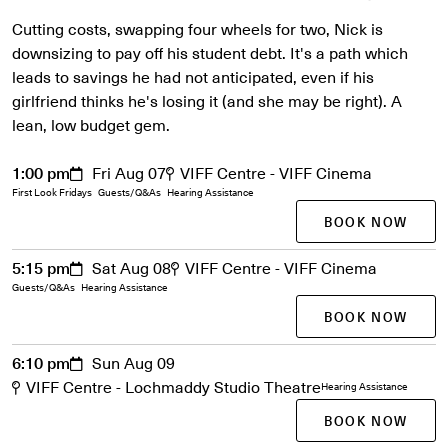
Cutting costs, swapping four wheels for two, Nick is
downsizing to pay off his student debt. It's a path which
leads to savings he had not anticipated, even if his
girlfriend thinks he's losing it (and she may be right). A
lean, low budget gem.
1:00 pm
Fri Aug 07
VIFF Centre - VIFF Cinema
First Look Fridays
Guests/Q&As
Hearing Assistance
BOOK NOW
5:15 pm
Sat Aug 08
VIFF Centre - VIFF Cinema
Guests/Q&As
Hearing Assistance
BOOK NOW
6:10 pm
Sun Aug 09
VIFF Centre - Lochmaddy Studio Theatre
Hearing Assistance
BOOK NOW