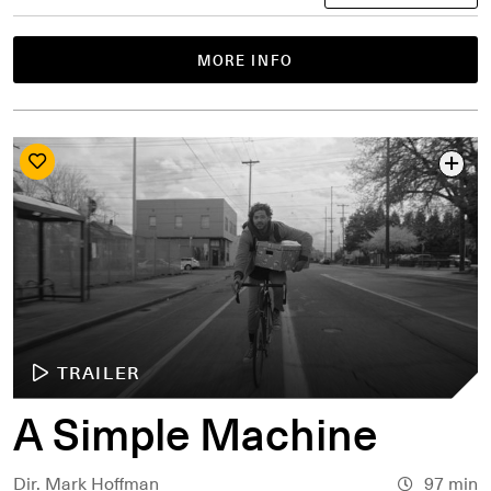
MORE INFO
TRAILER
A Simple Machine
Dir. Mark Hoffman
97 min