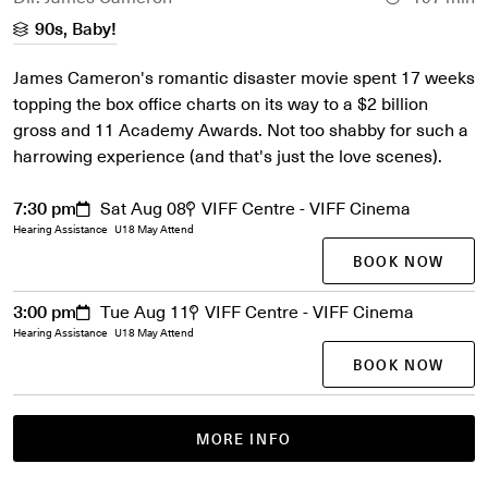
90s, Baby!
James Cameron's romantic disaster movie spent 17 weeks
topping the box office charts on its way to a $2 billion
gross and 11 Academy Awards. Not too shabby for such a
harrowing experience (and that's just the love scenes).
7:30 pm
Sat Aug 08
VIFF Centre - VIFF Cinema
Hearing Assistance
U18 May Attend
BOOK NOW
3:00 pm
Tue Aug 11
VIFF Centre - VIFF Cinema
Hearing Assistance
U18 May Attend
BOOK NOW
MORE INFO