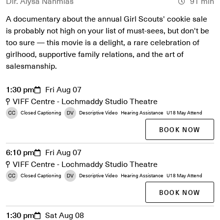
Dir. Alysa Nahmias
91 min
A documentary about the annual Girl Scouts' cookie sale
is probably not high on your list of must-sees, but don't be
too sure — this movie is a delight, a rare celebration of
girlhood, supportive family relations, and the art of
salesmanship.
1:30 pm
Fri Aug 07
VIFF Centre - Lochmaddy Studio Theatre
Closed Captioning
Descriptive Video
Hearing Assistance
U18 May Attend
BOOK NOW
6:10 pm
Fri Aug 07
VIFF Centre - Lochmaddy Studio Theatre
Closed Captioning
Descriptive Video
Hearing Assistance
U18 May Attend
BOOK NOW
1:30 pm
Sat Aug 08