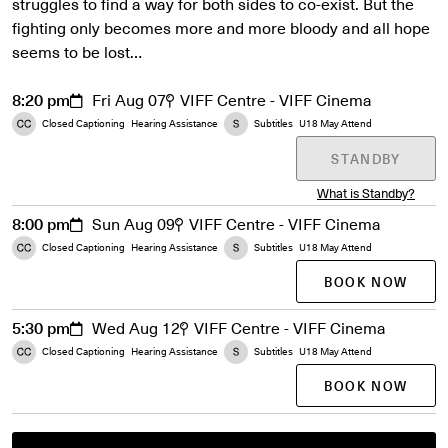
struggles to find a way for both sides to co-exist. But the
fighting only becomes more and more bloody and all hope
seems to be lost…
8:20 pm
Fri Aug 07
VIFF Centre - VIFF Cinema
Closed Captioning
Hearing Assistance
Subtitles
U18 May Attend
STANDBY
What is Standby?
8:00 pm
Sun Aug 09
VIFF Centre - VIFF Cinema
Closed Captioning
Hearing Assistance
Subtitles
U18 May Attend
BOOK NOW
5:30 pm
Wed Aug 12
VIFF Centre - VIFF Cinema
Closed Captioning
Hearing Assistance
Subtitles
U18 May Attend
BOOK NOW