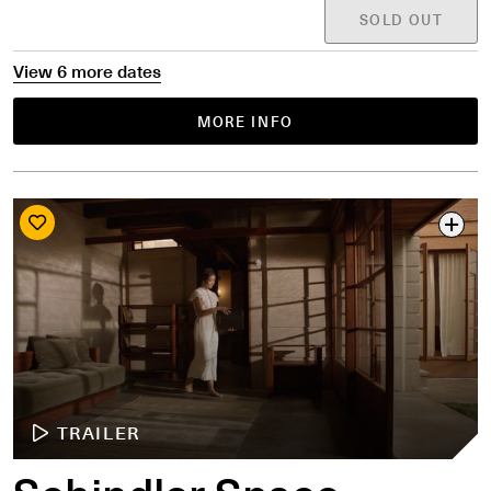
SOLD OUT
View 6 more dates
MORE INFO
TRAILER