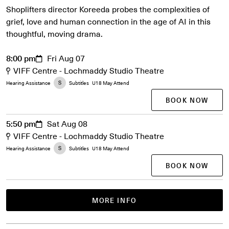
Shoplifters director Koreeda probes the complexities of
grief, love and human connection in the age of AI in this
thoughtful, moving drama.
8:00 pm
Fri Aug 07
VIFF Centre - Lochmaddy Studio Theatre
Hearing Assistance
Subtitles
U18 May Attend
BOOK NOW
5:50 pm
Sat Aug 08
VIFF Centre - Lochmaddy Studio Theatre
Hearing Assistance
Subtitles
U18 May Attend
BOOK NOW
MORE INFO