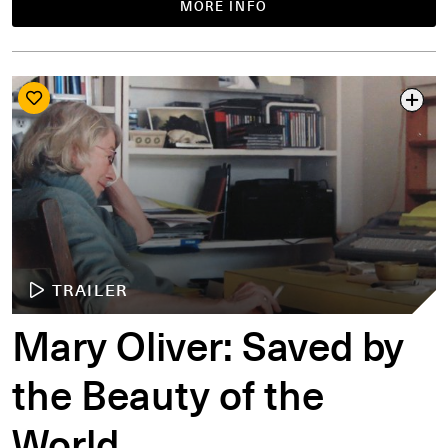
MORE INFO
TRAILER
Mary Oliver: Saved by
the Beauty of the
World