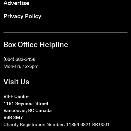
Advertise
Privacy Policy
Box Office Helpline
(604) 683-3456
Mon-Fri, 12-5pm
Visit Us
VIFF Centre
1181 Seymour Street
Vancouver, BC Canada
V6B 3M7
Charity Registration Number: 11894 6821 RR 0001