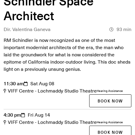
Schindler Space
Architect
Dir. Valentina Ganeva
93 min
RM Schindler is now recognized as one of the most
important modernist architects of the era, the man who
laid the groundwork for what is now considered the
epitome of California indoor-outdoor living. This doc sheds
light on a previously unsung genius.
11:30 am
Sat Aug 08
VIFF Centre - Lochmaddy Studio Theatre
Hearing Assistance
BOOK NOW
4:30 pm
Fri Aug 14
VIFF Centre - Lochmaddy Studio Theatre
Hearing Assistance
BOOK NOW