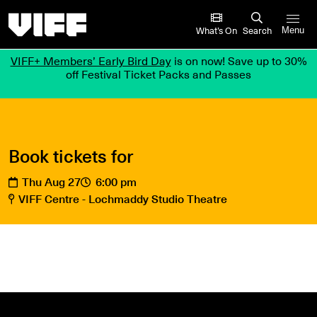
Vancouver International Film Festival
What’s On
Search
Menu
VIFF+ Members’ Early Bird Day
is on now! Save up to 30%
off Festival Ticket Packs and Passes
Book tickets for
Thu Aug 27
6:00 pm
VIFF Centre - Lochmaddy Studio Theatre