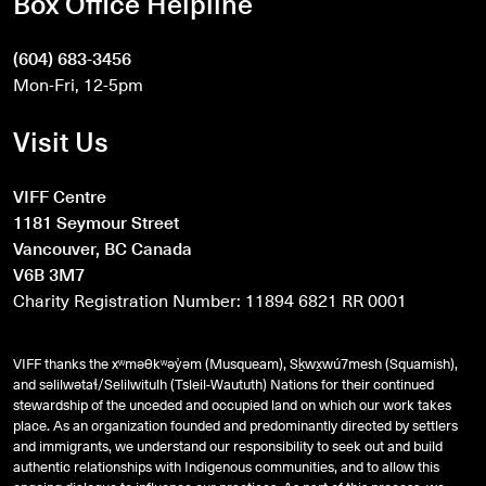
Box Office Helpline
(604) 683-3456
Mon-Fri, 12-5pm
Visit Us
VIFF Centre
1181 Seymour Street
Vancouver, BC Canada
V6B 3M7
Charity Registration Number: 11894 6821 RR 0001
VIFF thanks the xʷməθkʷəy̓əm (Musqueam), Sḵwx̱wú7mesh (Squamish),
and
səlilwətaɬ
/Selilwitulh (Tsleil-Waututh) Nations for their continued
stewardship of the unceded and occupied land on which our work takes
place. As an organization founded and predominantly directed by settlers
and immigrants, we understand our responsibility to seek out and build
authentic relationships with Indigenous communities, and to allow this