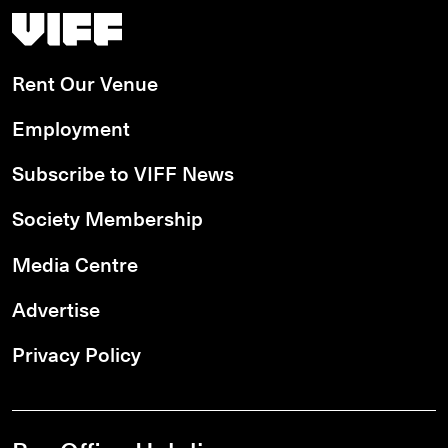
Vancouver International Film Festival
Rent Our Venue
Employment
Subscribe to VIFF News
Society Membership
Media Centre
Advertise
Privacy Policy