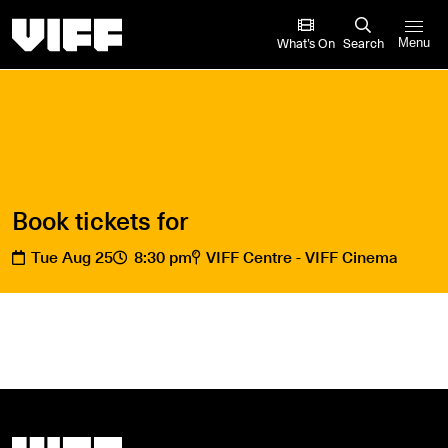
Vancouver International Film Festival
What’s On
Search
Menu
Book tickets for
Tue Aug 25
8:30 pm
VIFF Centre - VIFF Cinema
Vancouver International Film Festival