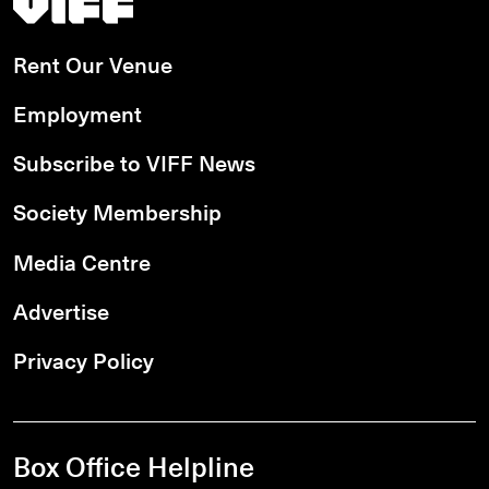
Rent Our Venue
Employment
Subscribe to VIFF News
Society Membership
Media Centre
Advertise
Privacy Policy
Box Office Helpline