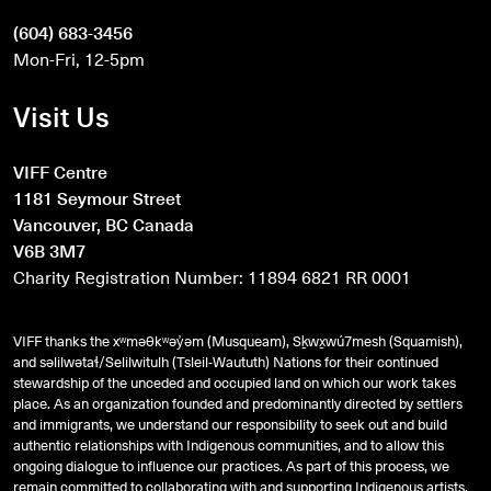
(604) 683-3456
Mon-Fri, 12-5pm
Visit Us
VIFF Centre
1181 Seymour Street
Vancouver, BC Canada
V6B 3M7
Charity Registration Number: 11894 6821 RR 0001
VIFF thanks the xʷməθkʷəy̓əm (Musqueam), Sḵwx̱wú7mesh (Squamish),
and
səlilwətaɬ
/Selilwitulh (Tsleil-Waututh) Nations for their continued
stewardship of the unceded and occupied land on which our work takes
place. As an organization founded and predominantly directed by settlers
and immigrants, we understand our responsibility to seek out and build
authentic relationships with Indigenous communities, and to allow this
ongoing dialogue to influence our practices. As part of this process, we
remain committed to collaborating with and supporting Indigenous artists,