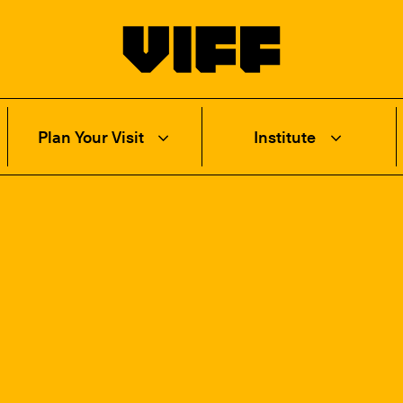
Vancouver International Film Festival
Plan Your Visit
Institute