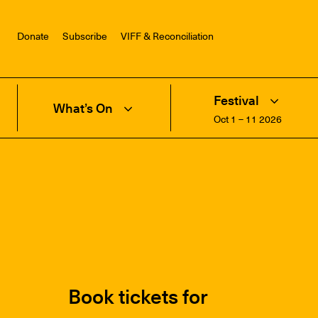
Donate
Subscribe
VIFF & Reconciliation
Festival
What’s On
Oct 1 – 11 2026
Book tickets for