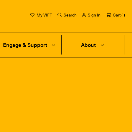
My VIFF
Search
Sign In
Cart (
-
)
Engage & Support
About