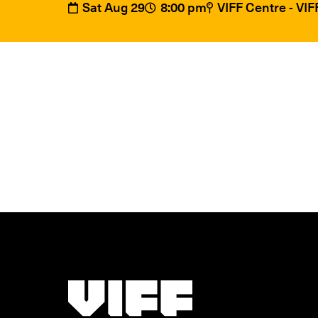
Sat Aug 29
8:00 pm
VIFF Centre - VI
Vancouver International Film Festival