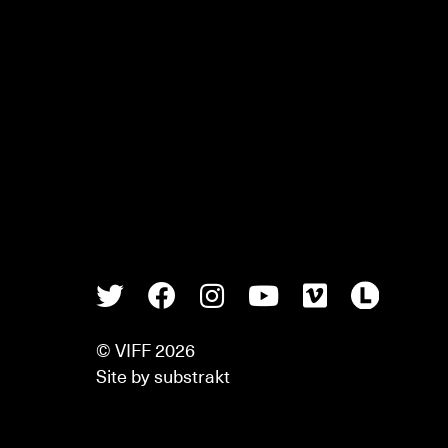
Twitter
Facebook
Instagram
Youtube
Vimeo
Lette
© VIFF 2026
Site by
substrakt