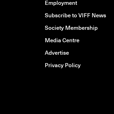
Employment
Subscribe to VIFF News
Society Membership
Media Centre
Advertise
Privacy Policy
rboxd