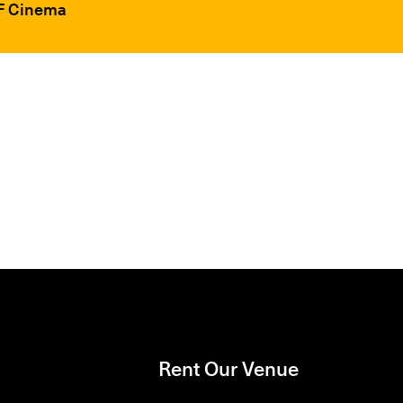
FF Cinema
Rent Our Venue