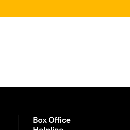
Box Office
Helpline