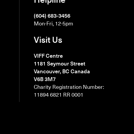
(604) 683-3456
Mon-Fri, 12-5pm
Visit Us
VIFF Centre
1181 Seymour Street
Vancouver, BC Canada
V6B 3M7
Charity Registration Number:
11894 6821 RR 0001