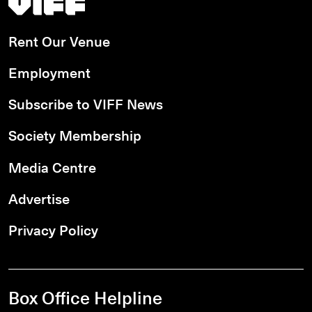
Rent Our Venue
Employment
Subscribe to VIFF News
Society Membership
Media Centre
Advertise
Privacy Policy
Box Office Helpline