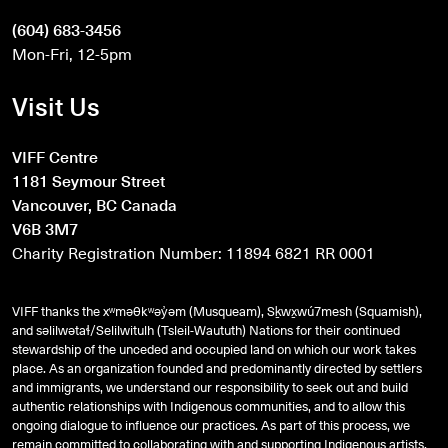
(604) 683-3456
Mon-Fri, 12-5pm
Visit Us
VIFF Centre
1181 Seymour Street
Vancouver, BC Canada
V6B 3M7
Charity Registration Number: 11894 6821 RR 0001
VIFF thanks the xʷməθkʷəy̓əm (Musqueam), Sḵwx̱wú7mesh (Squamish),
and
səlilwətaɬ
/Selilwitulh (Tsleil-Waututh) Nations for their continued
stewardship of the unceded and occupied land on which our work takes
place. As an organization founded and predominantly directed by settlers
and immigrants, we understand our responsibility to seek out and build
authentic relationships with Indigenous communities, and to allow this
ongoing dialogue to influence our practices. As part of this process, we
remain committed to collaborating with and supporting Indigenous artists,