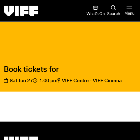
Vancouver International Film Festival
What’s On
Search
Menu
Book tickets for
Sat Jun 27
1:00 pm
VIFF Centre - VIFF Cinema
Vancouver International Film Festival