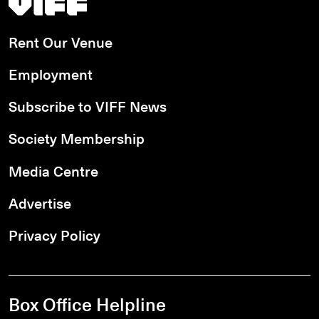
Rent Our Venue
Employment
Subscribe to VIFF News
Society Membership
Media Centre
Advertise
Privacy Policy
Box Office Helpline