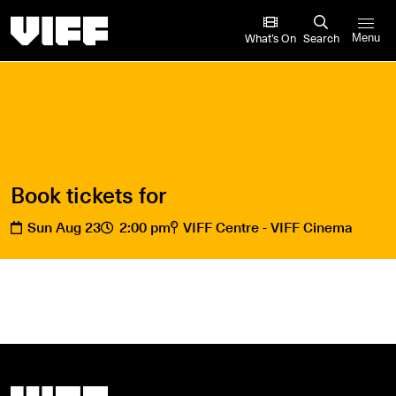
Vancouver International Film Festival
What’s On
Search
Menu
Book tickets for
Sun Aug 23
2:00 pm
VIFF Centre - VIFF Cinema
Vancouver International Film Festival