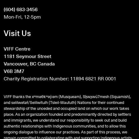
(604) 683-3456
Mon-Fri, 12-5pm
Visit Us
VIFF Centre
1181 Seymour Street
Vancouver, BC Canada
V6B 3M7
Charity Registration Number: 11894 6821 RR 0001
VIFF thanks the xʷməθkʷəy̓əm (Musqueam), Sḵwx̱wú7mesh (Squamish),
and
səlilwətaɬ
/Selilwitulh (Tsleil-Waututh) Nations for their continued
stewardship of the unceded and occupied land on which our work takes
place. As an organization founded and predominantly directed by settlers
and immigrants, we understand our responsibility to seek out and build
authentic relationships with Indigenous communities, and to allow this
ongoing dialogue to influence our practices. As part of this process, we
remain committed to collaborating with and supporting Indigenous artists,