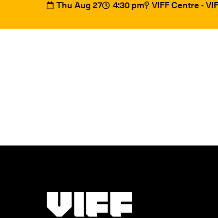
Thu Aug 27
4:30 pm
VIFF Centre - V
Vancouver International Film Festival