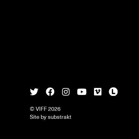
Twitter
Facebook
Instagram
Youtube
Vimeo
Lette
© VIFF 2026
Site by
substrakt