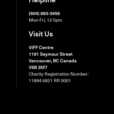
(604) 683-3456
Mon-Fri, 12-5pm
Visit Us
VIFF Centre
1181 Seymour Street
Vancouver, BC Canada
V6B 3M7
Charity Registration Number:
11894 6821 RR 0001