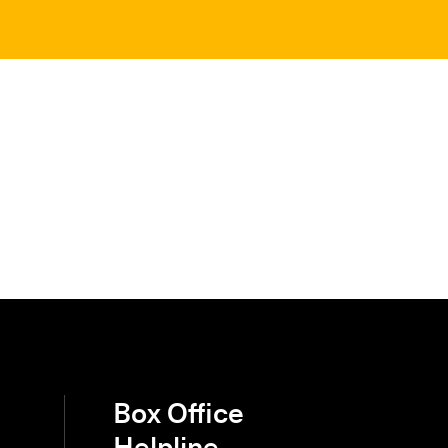
Box Office
Helpline