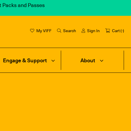
et Packs and Passes
My VIFF
Search
Sign In
Cart (
-
)
Engage & Support
About