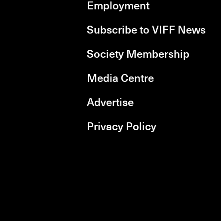
Employment
Subscribe to VIFF News
Society Membership
Media Centre
Advertise
Privacy Policy
rboxd