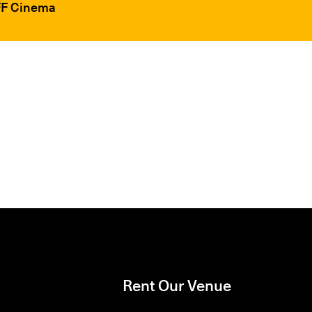
IFF Cinema
Rent Our Venue