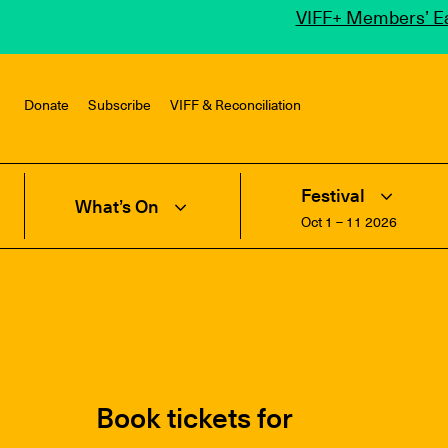
VIFF+ Members’ Ea
Donate
Subscribe
VIFF & Reconciliation
Festival
What’s On
Oct 1 – 11 2026
Book tickets for