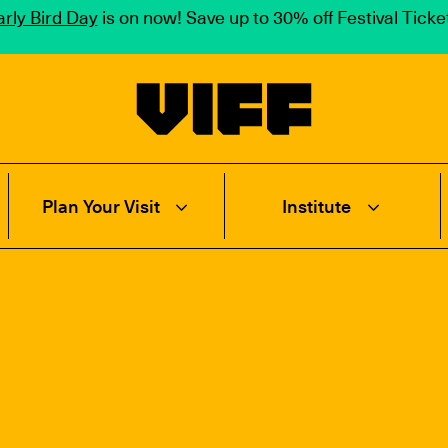
rly Bird Day
is on now! Save up to 30% off Festival Tick
Vancouver International Film Festival
Plan Your Visit
Institute