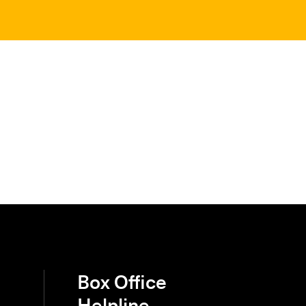
Box Office
Helpline