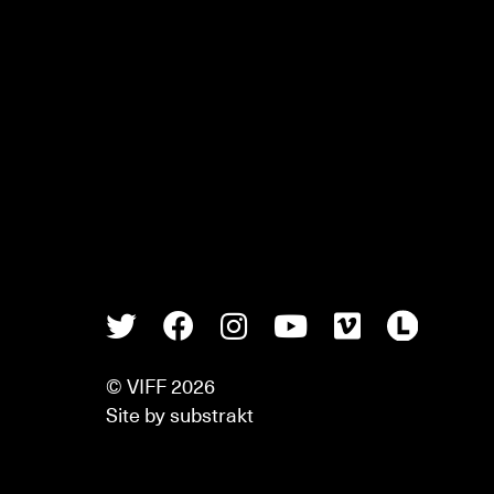
Twitter
Facebook
Instagram
Youtube
Vimeo
Lette
© VIFF 2026
Site by
substrakt