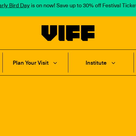
rly Bird Day
is on now! Save up to 30% off Festival Tick
Vancouver International Film Festival
Plan Your Visit
Institute