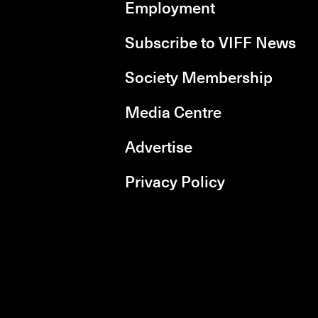
Employment
Subscribe to VIFF News
Society Membership
Media Centre
Advertise
Privacy Policy
rboxd