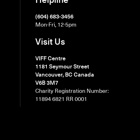
(604) 683-3456
Mon-Fri, 12-5pm
Visit Us
VIFF Centre
1181 Seymour Street
Vancouver, BC Canada
V6B 3M7
Charity Registration Number:
11894 6821 RR 0001