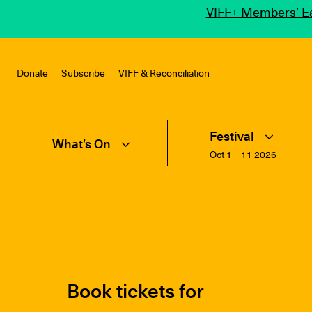
VIFF+ Members’ Ea
Donate
Subscribe
VIFF & Reconciliation
Festival
What’s On
Oct 1 – 11 2026
Book tickets for