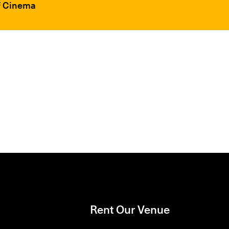
FF Cinema
Rent Our Venue