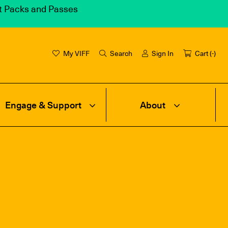
et Packs and Passes
My VIFF
Search
Sign In
Cart (
-
)
Engage & Support
About