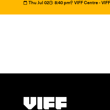
Thu Jul 02
8:40 pm
VIFF Centre - VI
Vancouver International Film Festival