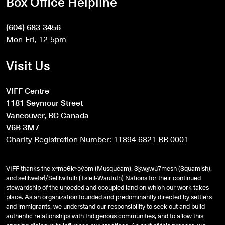
Box Office Helpline
(604) 683-3456
Mon-Fri, 12-5pm
Visit Us
VIFF Centre
1181 Seymour Street
Vancouver, BC Canada
V6B 3M7
Charity Registration Number: 11894 6821 RR 0001
VIFF thanks the xʷməθkʷəy̓əm (Musqueam), Sḵwx̱wú7mesh (Squamish),
and
səlilwətaɬ
/Selilwitulh (Tsleil-Waututh) Nations for their continued
stewardship of the unceded and occupied land on which our work takes
place. As an organization founded and predominantly directed by settlers
and immigrants, we understand our responsibility to seek out and build
authentic relationships with Indigenous communities, and to allow this