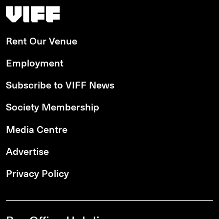
Vancouver International Film Festival
Rent Our Venue
Employment
Subscribe to VIFF News
Society Membership
Media Centre
Advertise
Privacy Policy