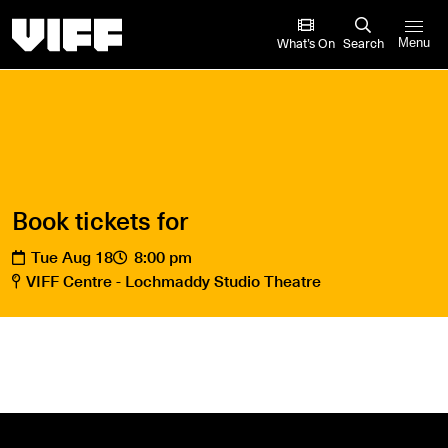
Vancouver International Film Festival
What’s On
Search
Menu
Book tickets for
Tue Aug 18
8:00 pm
VIFF Centre - Lochmaddy Studio Theatre