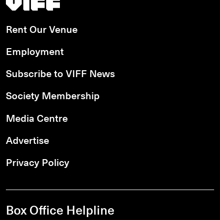
Rent Our Venue
Employment
Subscribe to VIFF News
Society Membership
Media Centre
Advertise
Privacy Policy
Box Office Helpline