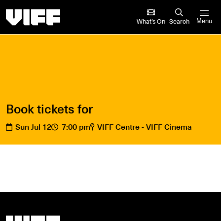
Vancouver International Film Festival
What’s On
Search
Menu
Book tickets for
Sun Jul 12
7:00 pm
VIFF Centre - VIFF Cinema
Vancouver International Film Festival