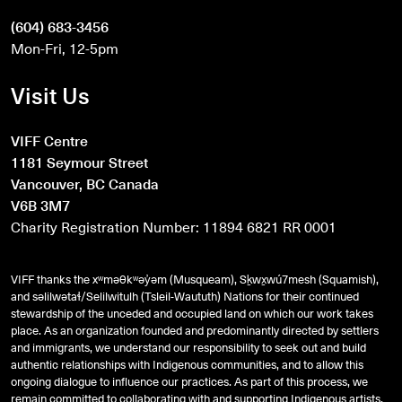
(604) 683-3456
Mon-Fri, 12-5pm
Visit Us
VIFF Centre
1181 Seymour Street
Vancouver, BC Canada
V6B 3M7
Charity Registration Number: 11894 6821 RR 0001
VIFF thanks the xʷməθkʷəy̓əm (Musqueam), Sḵwx̱wú7mesh (Squamish),
and
səlilwətaɬ
/Selilwitulh (Tsleil-Waututh) Nations for their continued
stewardship of the unceded and occupied land on which our work takes
place. As an organization founded and predominantly directed by settlers
and immigrants, we understand our responsibility to seek out and build
authentic relationships with Indigenous communities, and to allow this
ongoing dialogue to influence our practices. As part of this process, we
remain committed to collaborating with and supporting Indigenous artists,