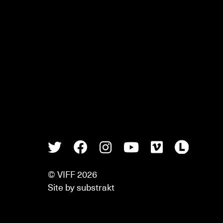
Twitter
Facebook
Instagram
Youtube
Vimeo
Lette
© VIFF 2026
Site by
substrakt