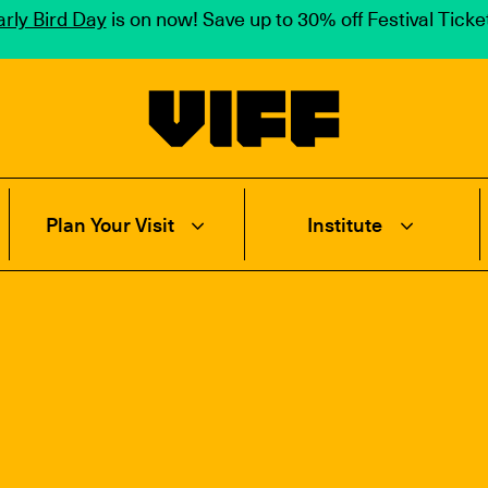
rly Bird Day
is on now! Save up to 30% off Festival Tick
Vancouver International Film Festival
Plan Your Visit
Institute