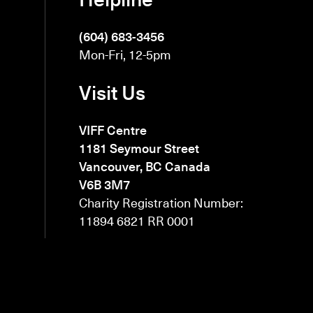
(604) 683-3456
Mon-Fri, 12-5pm
Visit Us
VIFF Centre
1181 Seymour Street
Vancouver, BC Canada
V6B 3M7
Charity Registration Number:
11894 6821 RR 0001