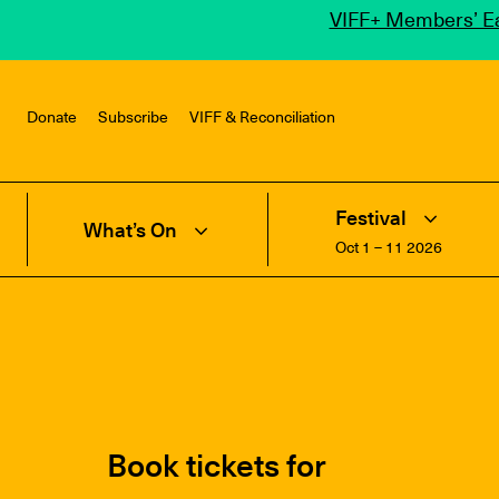
VIFF+ Members’ Ea
Donate
Subscribe
VIFF & Reconciliation
Festival
What’s On
Oct 1 – 11 2026
Book tickets for