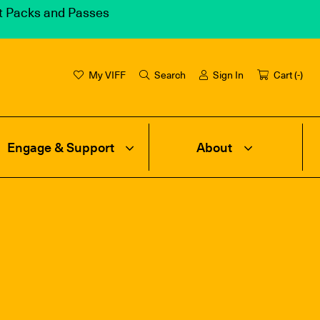
et Packs and Passes
My VIFF
Search
Sign In
Cart (
-
)
Engage & Support
About