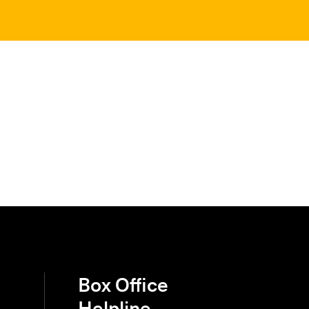
Box Office
Helpline