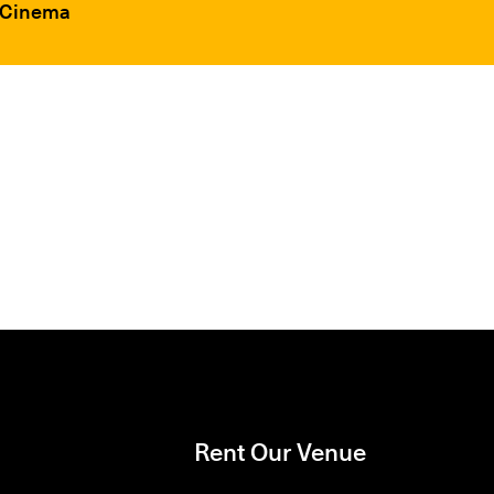
F Cinema
Rent Our Venue