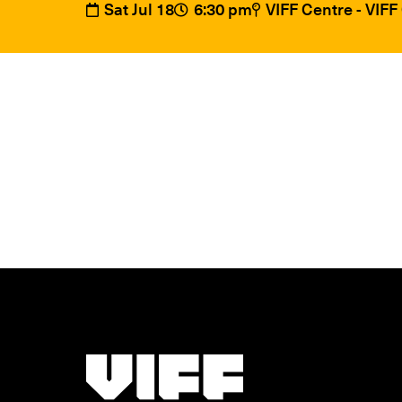
Sat Jul 18
6:30 pm
VIFF Centre - VIF
Vancouver International Film Festival