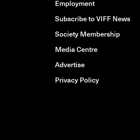
Employment
Subscribe to VIFF News
Society Membership
Media Centre
Advertise
Privacy Policy
rboxd