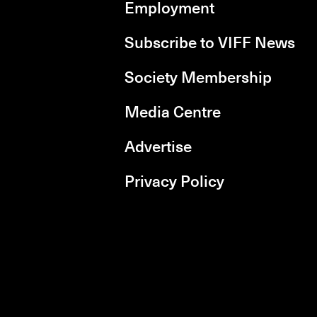
Employment
Subscribe to VIFF News
Society Membership
Media Centre
Advertise
Privacy Policy
rboxd