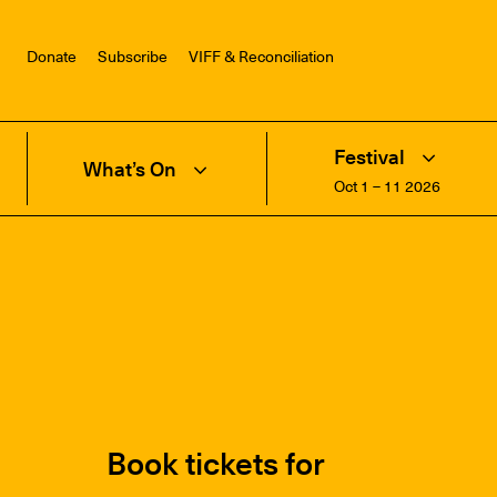
Donate
Subscribe
VIFF & Reconciliation
Festival
What’s On
Oct 1 – 11 2026
Book tickets for