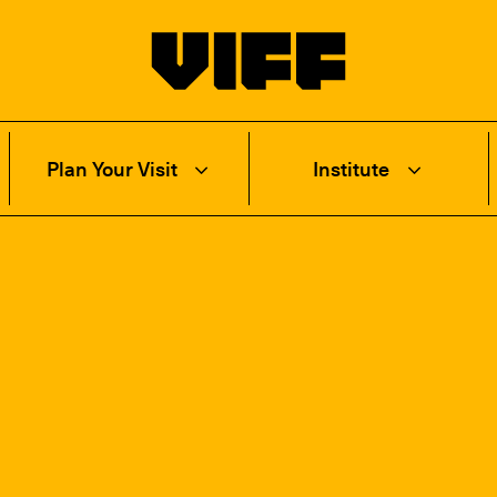
Vancouver International Film Festival
Plan Your Visit
Institute