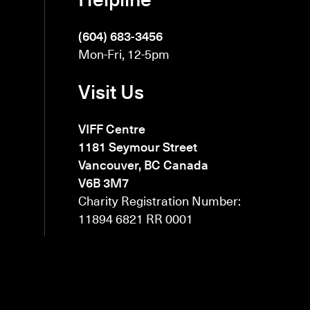
(604) 683-3456
Mon-Fri, 12-5pm
Visit Us
VIFF Centre
1181 Seymour Street
Vancouver, BC Canada
V6B 3M7
Charity Registration Number:
11894 6821 RR 0001