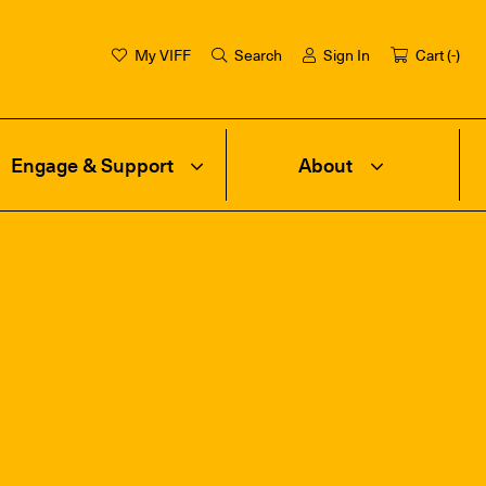
My VIFF
Search
Sign In
Cart (
-
)
Engage & Support
About