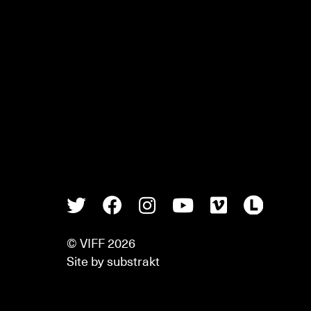
Twitter
Facebook
Instagram
Youtube
Vimeo
Lette
© VIFF 2026
Site by
substrakt