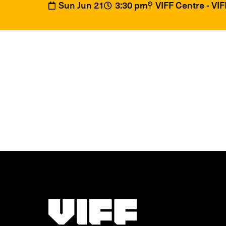
Sun Jun 21
3:30 pm
VIFF Centre - VI
Vancouver International Film Festival