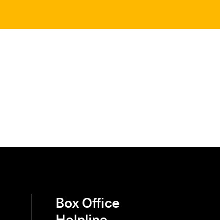
Box Office
Helpline