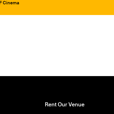
FF Cinema
Rent Our Venue