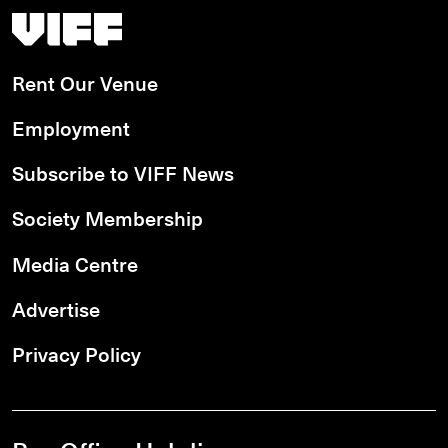
Vancouver International Film Festival
Rent Our Venue
Employment
Subscribe to VIFF News
Society Membership
Media Centre
Advertise
Privacy Policy