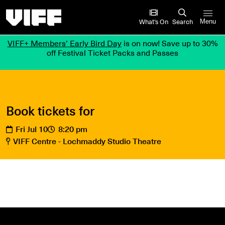
Vancouver International Film Festival
What’s On
Search
Menu
VIFF+ Members’ Early Bird Day
is on now! Save up to 30%
off Festival Ticket Packs and Passes
Book tickets for
Fri Jul 10
8:20 pm
VIFF Centre - Lochmaddy Studio Theatre