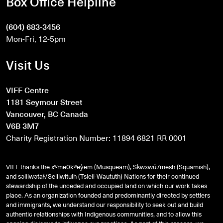
Box Office Helpline
(604) 683-3456
Mon-Fri, 12-5pm
Visit Us
VIFF Centre
1181 Seymour Street
Vancouver, BC Canada
V6B 3M7
Charity Registration Number: 11894 6821 RR 0001
VIFF thanks the xʷməθkʷəy̓əm (Musqueam), Sḵwx̱wú7mesh (Squamish),
and
səlilwətaɬ
/Selilwitulh (Tsleil-Waututh) Nations for their continued
stewardship of the unceded and occupied land on which our work takes
place. As an organization founded and predominantly directed by settlers
and immigrants, we understand our responsibility to seek out and build
authentic relationships with Indigenous communities, and to allow this