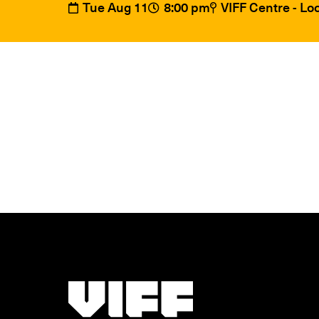
Tue Aug 11
8:00 pm
VIFF Centre - L
Vancouver International Film Festival