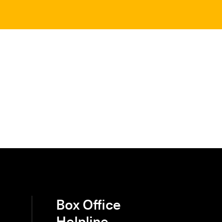
Box Office
Helpline