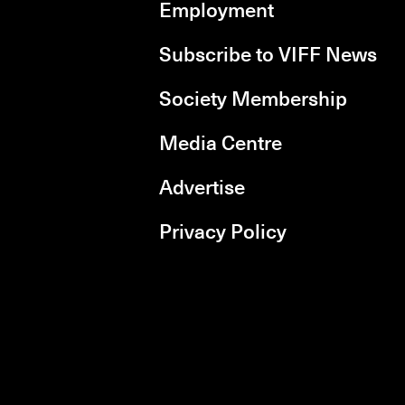
Employment
Subscribe to VIFF News
Society Membership
Media Centre
Advertise
Privacy Policy
rboxd