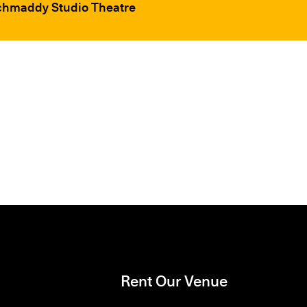
ochmaddy Studio Theatre
Rent Our Venue