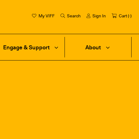
My VIFF
Search
Sign In
Cart (
-
)
Engage & Support
About