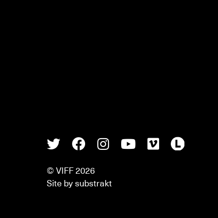
Twitter
Facebook
Instagram
Youtube
Vimeo
Lette
© VIFF 2026
Site by
substrakt