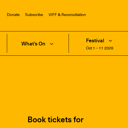
Donate
Subscribe
VIFF & Reconciliation
Festival
What’s On
Oct 1 – 11 2026
Book tickets for