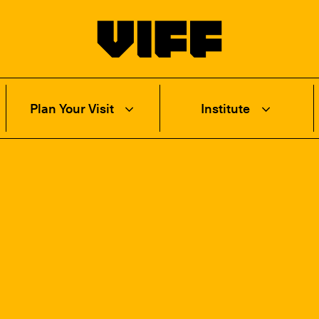
Vancouver International Film Festival
Plan Your Visit
Institute