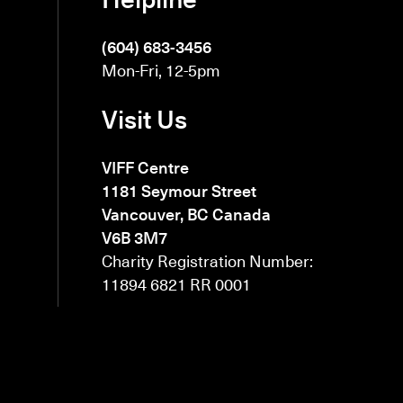
(604) 683-3456
Mon-Fri, 12-5pm
Visit Us
VIFF Centre
1181 Seymour Street
Vancouver, BC Canada
V6B 3M7
Charity Registration Number:
11894 6821 RR 0001