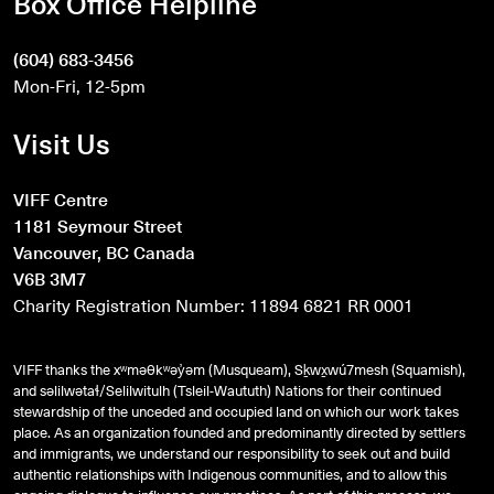
Box Office Helpline
(604) 683-3456
Mon-Fri, 12-5pm
Visit Us
VIFF Centre
1181 Seymour Street
Vancouver, BC Canada
V6B 3M7
Charity Registration Number: 11894 6821 RR 0001
VIFF thanks the xʷməθkʷəy̓əm (Musqueam), Sḵwx̱wú7mesh (Squamish),
and
səlilwətaɬ
/Selilwitulh (Tsleil-Waututh) Nations for their continued
stewardship of the unceded and occupied land on which our work takes
place. As an organization founded and predominantly directed by settlers
and immigrants, we understand our responsibility to seek out and build
authentic relationships with Indigenous communities, and to allow this