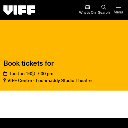
Vancouver International Film Festival
What’s On
Search
Menu
Book tickets for
Tue Jun 16
7:00 pm
VIFF Centre - Lochmaddy Studio Theatre