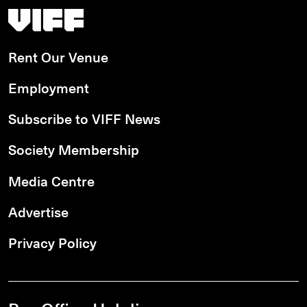
Vancouver International Film Festival
Rent Our Venue
Employment
Subscribe to VIFF News
Society Membership
Media Centre
Advertise
Privacy Policy