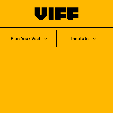
Vancouver International Film Festival
Plan Your Visit
Institute