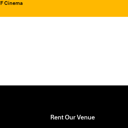
IFF Cinema
Rent Our Venue