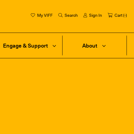
My VIFF
Search
Sign In
Cart (
-
)
Engage & Support
About