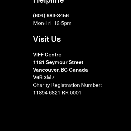
(604) 683-3456
Mon-Fri, 12-5pm
Visit Us
VIFF Centre
1181 Seymour Street
Vancouver, BC Canada
V6B 3M7
Charity Registration Number:
11894 6821 RR 0001