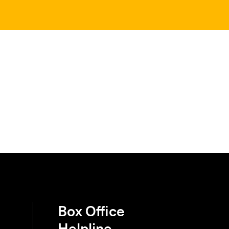
Box Office
Helpline