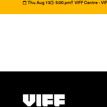
Thu Aug 13
5:00 pm
VIFF Centre - V
Vancouver International Film Festival