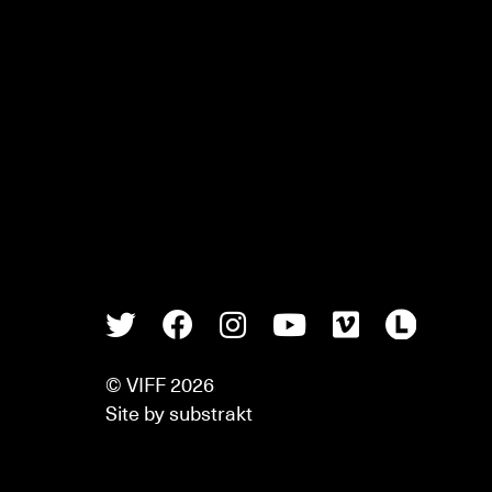
Twitter
Facebook
Instagram
Youtube
Vimeo
Lette
© VIFF 2026
Site by
substrakt