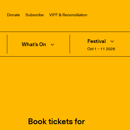
Donate
Subscribe
VIFF & Reconciliation
Festival
What’s On
Oct 1 – 11 2026
Book tickets for