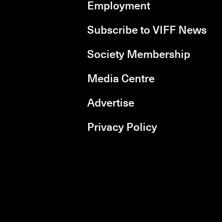
Employment
Subscribe to VIFF News
Society Membership
Media Centre
Advertise
Privacy Policy
rboxd