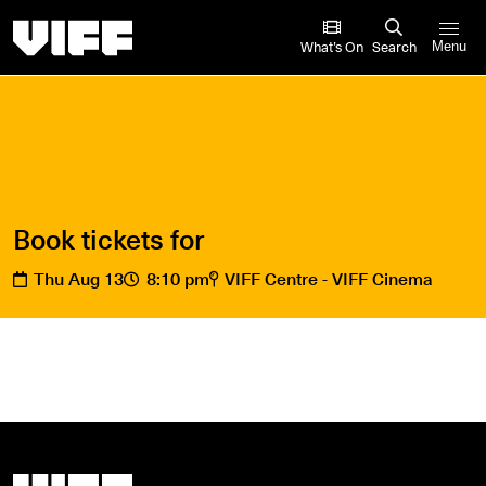
Vancouver International Film Festival
What’s On
Search
Menu
Book tickets for
Thu Aug 13
8:10 pm
VIFF Centre - VIFF Cinema
Vancouver International Film Festival