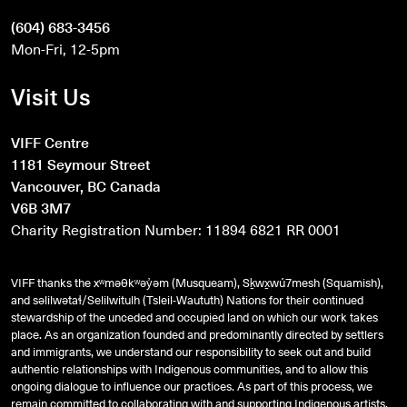
(604) 683-3456
Mon-Fri, 12-5pm
Visit Us
VIFF Centre
1181 Seymour Street
Vancouver, BC Canada
V6B 3M7
Charity Registration Number: 11894 6821 RR 0001
VIFF thanks the xʷməθkʷəy̓əm (Musqueam), Sḵwx̱wú7mesh (Squamish),
and
səlilwətaɬ
/Selilwitulh (Tsleil-Waututh) Nations for their continued
stewardship of the unceded and occupied land on which our work takes
place. As an organization founded and predominantly directed by settlers
and immigrants, we understand our responsibility to seek out and build
authentic relationships with Indigenous communities, and to allow this
ongoing dialogue to influence our practices. As part of this process, we
remain committed to collaborating with and supporting Indigenous artists,