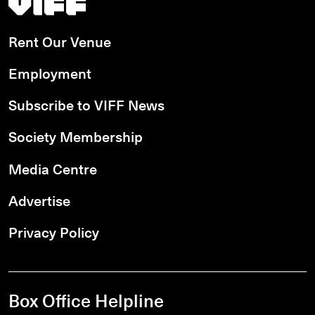
Rent Our Venue
Employment
Subscribe to VIFF News
Society Membership
Media Centre
Advertise
Privacy Policy
Box Office Helpline