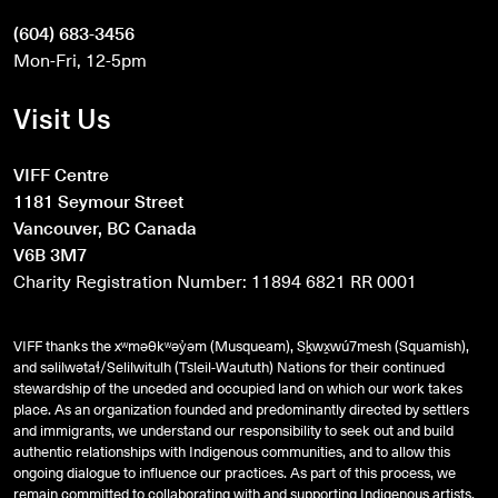
(604) 683-3456
Mon-Fri, 12-5pm
Visit Us
VIFF Centre
1181 Seymour Street
Vancouver, BC Canada
V6B 3M7
Charity Registration Number: 11894 6821 RR 0001
VIFF thanks the xʷməθkʷəy̓əm (Musqueam), Sḵwx̱wú7mesh (Squamish),
and
səlilwətaɬ
/Selilwitulh (Tsleil-Waututh) Nations for their continued
stewardship of the unceded and occupied land on which our work takes
place. As an organization founded and predominantly directed by settlers
and immigrants, we understand our responsibility to seek out and build
authentic relationships with Indigenous communities, and to allow this
ongoing dialogue to influence our practices. As part of this process, we
remain committed to collaborating with and supporting Indigenous artists,