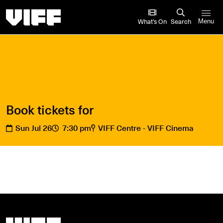
Vancouver International Film Festival
What’s On
Search
Menu
Book tickets for
Sun Jul 26
7:30 pm
VIFF Centre - VIFF Cinema
Vancouver International Film Festival