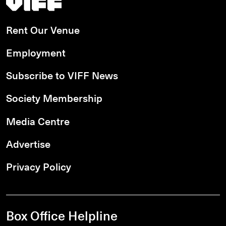
Rent Our Venue
Employment
Subscribe to VIFF News
Society Membership
Media Centre
Advertise
Privacy Policy
Box Office Helpline