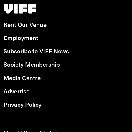
Vancouver International Film Festival
Rent Our Venue
Employment
Subscribe to VIFF News
Society Membership
Media Centre
Advertise
Privacy Policy