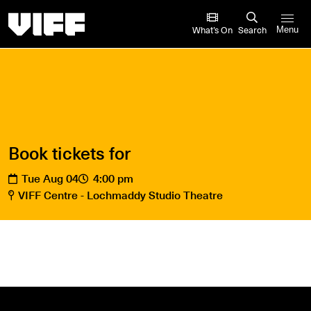
Vancouver International Film Festival
What’s On
Search
Menu
Book tickets for
Tue Aug 04
4:00 pm
VIFF Centre - Lochmaddy Studio Theatre