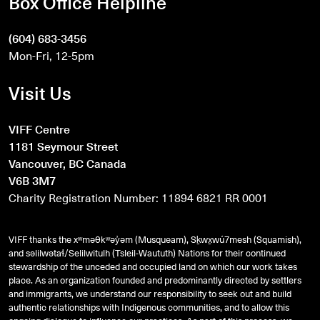
Box Office Helpline
(604) 683-3456
Mon-Fri, 12-5pm
Visit Us
VIFF Centre
1181 Seymour Street
Vancouver, BC Canada
V6B 3M7
Charity Registration Number: 11894 6821 RR 0001
VIFF thanks the xʷməθkʷəy̓əm (Musqueam), Sḵwx̱wú7mesh (Squamish),
and
səlilwətaɬ
/Selilwitulh (Tsleil-Waututh) Nations for their continued
stewardship of the unceded and occupied land on which our work takes
place. As an organization founded and predominantly directed by settlers
and immigrants, we understand our responsibility to seek out and build
authentic relationships with Indigenous communities, and to allow this