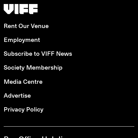
Vancouver International Film Festival
Rent Our Venue
Employment
Subscribe to VIFF News
Society Membership
Media Centre
Advertise
Privacy Policy