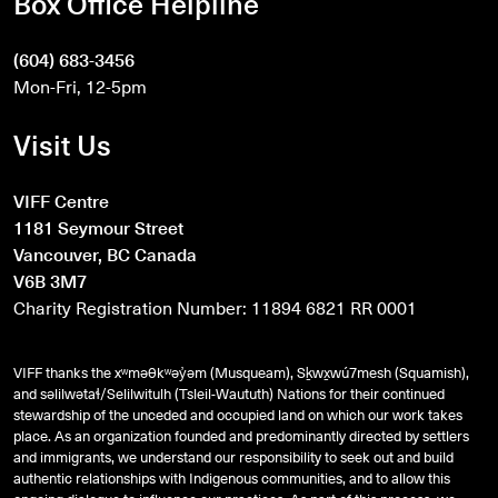
Box Office Helpline
(604) 683-3456
Mon-Fri, 12-5pm
Visit Us
VIFF Centre
1181 Seymour Street
Vancouver, BC Canada
V6B 3M7
Charity Registration Number: 11894 6821 RR 0001
VIFF thanks the xʷməθkʷəy̓əm (Musqueam), Sḵwx̱wú7mesh (Squamish),
and
səlilwətaɬ
/Selilwitulh (Tsleil-Waututh) Nations for their continued
stewardship of the unceded and occupied land on which our work takes
place. As an organization founded and predominantly directed by settlers
and immigrants, we understand our responsibility to seek out and build
authentic relationships with Indigenous communities, and to allow this