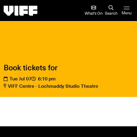
Vancouver International Film Festival
What’s On
Search
Menu
Book tickets for
Tue Jul 07
6:10 pm
VIFF Centre - Lochmaddy Studio Theatre