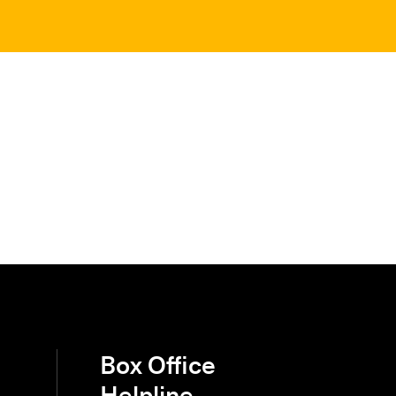
Box Office
Helpline