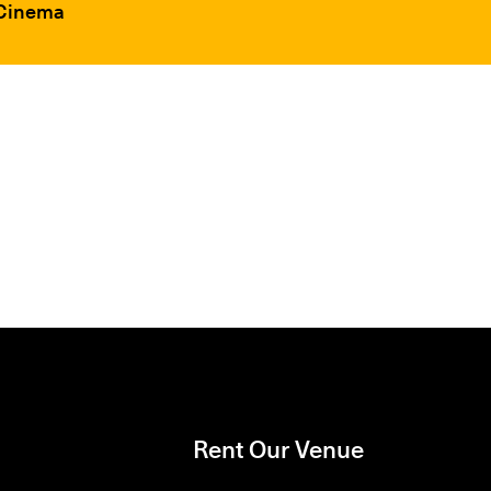
 Cinema
Rent Our Venue