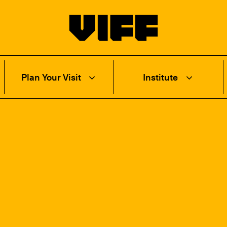
Vancouver International Film Festival
Plan Your Visit
Institute