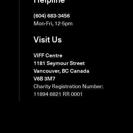
(604) 683-3456
Mon-Fri, 12-5pm
Visit Us
VIFF Centre
1181 Seymour Street
Vancouver, BC Canada
V6B 3M7
Charity Registration Number:
11894 6821 RR 0001