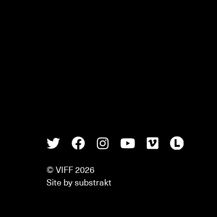
Twitter
Facebook
Instagram
Youtube
Vimeo
Lette
© VIFF 2026
Site by
substrakt