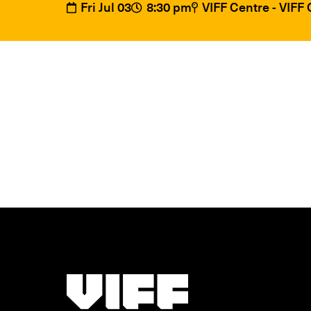
Fri Jul 03
8:30 pm
VIFF Centre - VIFF
Vancouver International Film Festival