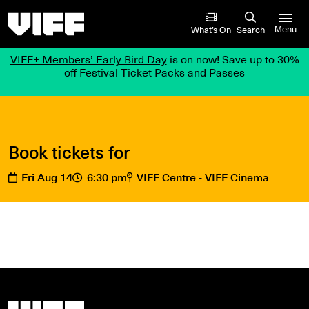
Vancouver International Film Festival
What’s On
Search
Menu
VIFF+ Members’ Early Bird Day
is on now! Save up to 30%
off Festival Ticket Packs and Passes
Book tickets for
Fri Aug 14
6:30 pm
VIFF Centre - VIFF Cinema
Vancouver International Film Festival