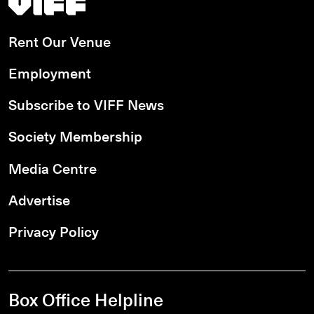
Rent Our Venue
Employment
Subscribe to VIFF News
Society Membership
Media Centre
Advertise
Privacy Policy
Box Office Helpline