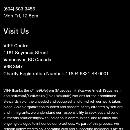
(604) 683-3456
Mon-Fri, 12-5pm
Visit Us
VIFF Centre
1181 Seymour Street
Vancouver, BC Canada
V6B 3M7
Charity Registration Number: 11894 6821 RR 0001
VIFF thanks the xʷməθkʷəy̓əm (Musqueam), Sḵwx̱wú7mesh (Squamish),
and
səlilwətaɬ
/Selilwitulh (Tsleil-Waututh) Nations for their continued
stewardship of the unceded and occupied land on which our work takes
place. As an organization founded and predominantly directed by settlers
and immigrants, we understand our responsibility to seek out and build
authentic relationships with Indigenous communities, and to allow this
ongoing dialogue to influence our practices. As part of this process, we
remain committed to collaborating with and supporting Indigenous artists,