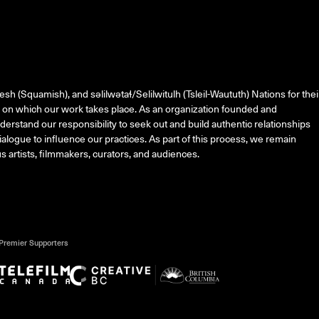
esh (Squamish), and
səlilwətaɬ
/Selilwitulh (Tsleil-Waututh) Nations for thei
on which our work takes place. As an organization founded and
erstand our responsibility to seek out and build authentic relationships
alogue to influence our practices. As part of this process, we remain
 artists, filmmakers, curators, and audiences.
Premier Supporters