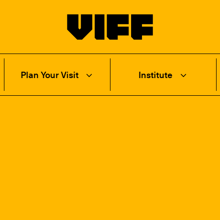
Vancouver International Film Festival
Plan Your Visit
Institute