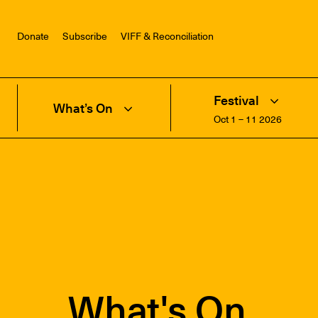
Donate
Subscribe
VIFF & Reconciliation
Festival
What’s On
Oct 1 – 11 2026
What's On