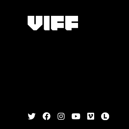
Vancouver International Film Festival
Twitter
Facebook
Instagram
Youtube
Vimeo
Lette