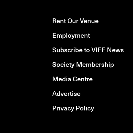
Rent Our Venue
Employment
Subscribe to VIFF News
Society Membership
Media Centre
Advertise
Privacy Policy
rboxd