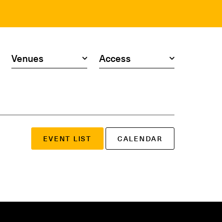
Search by venue
Search by access type
EVENT LIST
CALENDAR