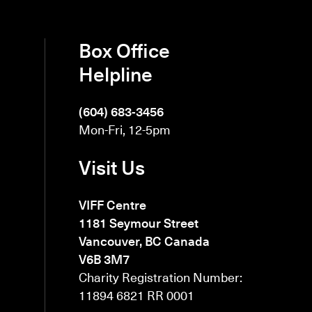
Box Office
Helpline
(604) 683-3456
Mon-Fri, 12-5pm
Visit Us
VIFF Centre
1181 Seymour Street
Vancouver, BC Canada
V6B 3M7
Charity Registration Number:
11894 6821 RR 0001