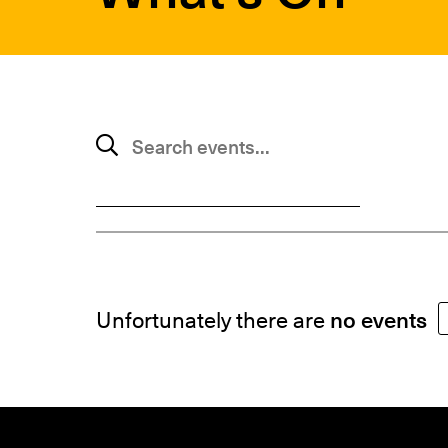
SUBMIT
Search events
Unfortunately there are
no events