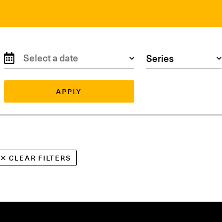
Search by date
Search by series
APPLY
CLEAR FILTERS