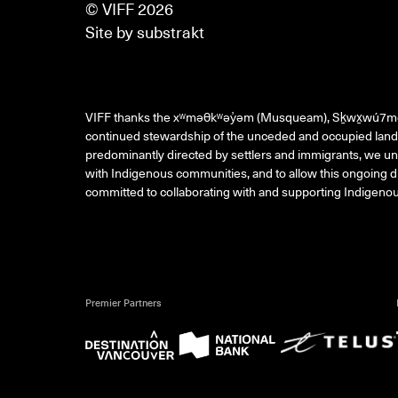
© VIFF 2026
Site by
substrakt
VIFF thanks the xʷməθkʷəy̓əm (Musqueam), Sḵwx̱wú7m
continued stewardship of the unceded and occupied land 
predominantly directed by settlers and immigrants, we und
with Indigenous communities, and to allow this ongoing di
committed to collaborating with and supporting Indigenous
Premier Partners