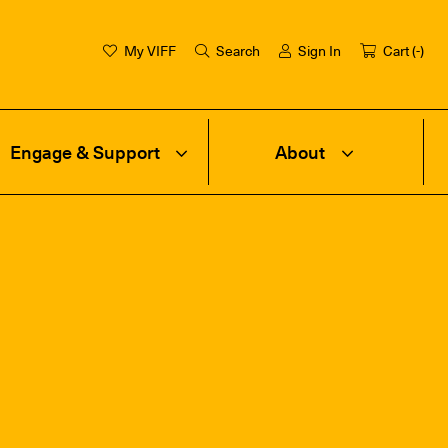
My VIFF
Search
Sign In
Cart (
-
)
Engage & Support
About