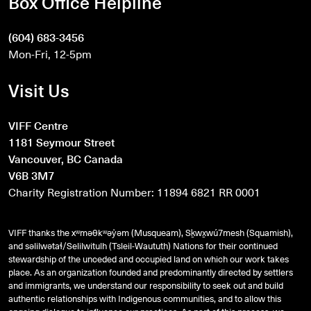
Box Office Helpline
(604) 683-3456
Mon-Fri, 12-5pm
Visit Us
VIFF Centre
1181 Seymour Street
Vancouver, BC Canada
V6B 3M7
Charity Registration Number: 11894 6821 RR 0001
VIFF thanks the xʷməθkʷəy̓əm (Musqueam), Sḵwx̱wú7mesh (Squamish),
and
səlilwətaɬ
/Selilwitulh (Tsleil-Waututh) Nations for their continued
stewardship of the unceded and occupied land on which our work takes
place. As an organization founded and predominantly directed by settlers
and immigrants, we understand our responsibility to seek out and build
authentic relationships with Indigenous communities, and to allow this