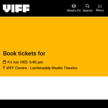
Vancouver International Film Festival
What’s On
Search
Menu
Book tickets for
Fri Jun 19
5:45 pm
VIFF Centre - Lochmaddy Studio Theatre