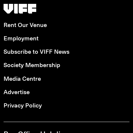
Vancouver International Film Festival
Rent Our Venue
Employment
Subscribe to VIFF News
Society Membership
Media Centre
Advertise
Privacy Policy