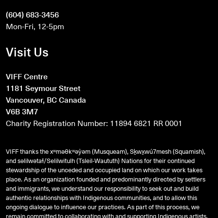
(604) 683-3456
Mon-Fri, 12-5pm
Visit Us
VIFF Centre
1181 Seymour Street
Vancouver, BC Canada
V6B 3M7
Charity Registration Number: 11894 6821 RR 0001
VIFF thanks the xʷməθkʷəy̓əm (Musqueam), Sḵwx̱wú7mesh (Squamish),
and
səlilwətaɬ
/Selilwitulh (Tsleil-Waututh) Nations for their continued
stewardship of the unceded and occupied land on which our work takes
place. As an organization founded and predominantly directed by settlers
and immigrants, we understand our responsibility to seek out and build
authentic relationships with Indigenous communities, and to allow this
ongoing dialogue to influence our practices. As part of this process, we
remain committed to collaborating with and supporting Indigenous artists,