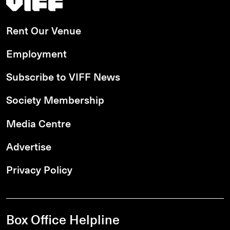
Rent Our Venue
Employment
Subscribe to VIFF News
Society Membership
Media Centre
Advertise
Privacy Policy
Box Office Helpline