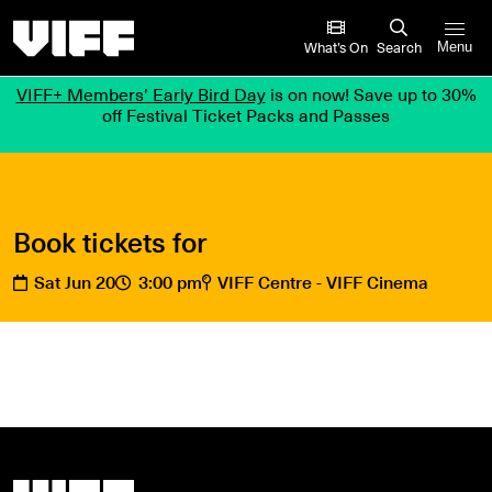
Vancouver International Film Festival
What’s On
Search
Menu
VIFF+ Members’ Early Bird Day
is on now! Save up to 30%
off Festival Ticket Packs and Passes
Book tickets for
Sat Jun 20
3:00 pm
VIFF Centre - VIFF Cinema
Vancouver International Film Festival