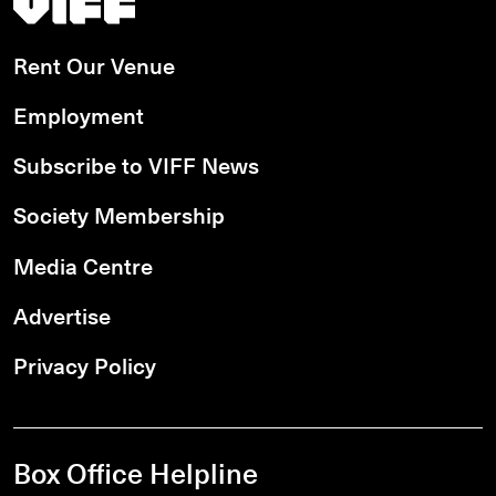
Rent Our Venue
Employment
Subscribe to VIFF News
Society Membership
Media Centre
Advertise
Privacy Policy
Box Office Helpline