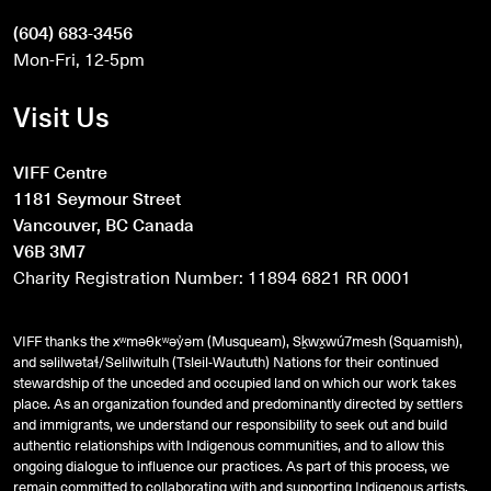
(604) 683-3456
Mon-Fri, 12-5pm
Visit Us
VIFF Centre
1181 Seymour Street
Vancouver, BC Canada
V6B 3M7
Charity Registration Number: 11894 6821 RR 0001
VIFF thanks the xʷməθkʷəy̓əm (Musqueam), Sḵwx̱wú7mesh (Squamish),
and
səlilwətaɬ
/Selilwitulh (Tsleil-Waututh) Nations for their continued
stewardship of the unceded and occupied land on which our work takes
place. As an organization founded and predominantly directed by settlers
and immigrants, we understand our responsibility to seek out and build
authentic relationships with Indigenous communities, and to allow this
ongoing dialogue to influence our practices. As part of this process, we
remain committed to collaborating with and supporting Indigenous artists,