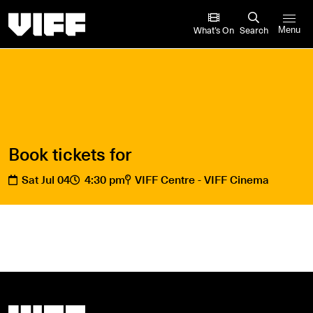
Vancouver International Film Festival
What’s On
Search
Menu
Book tickets for
Sat Jul 04
4:30 pm
VIFF Centre - VIFF Cinema
Vancouver International Film Festival