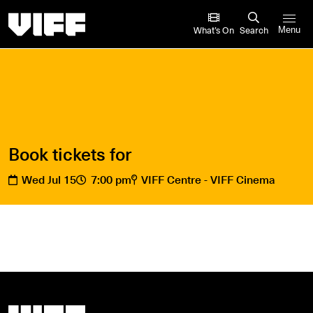
Vancouver International Film Festival
What’s On
Search
Menu
Book tickets for
Wed Jul 15
7:00 pm
VIFF Centre - VIFF Cinema
Vancouver International Film Festival