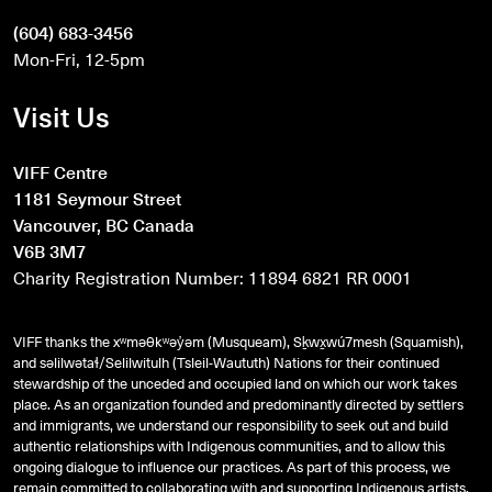
(604) 683-3456
Mon-Fri, 12-5pm
Visit Us
VIFF Centre
1181 Seymour Street
Vancouver, BC Canada
V6B 3M7
Charity Registration Number: 11894 6821 RR 0001
VIFF thanks the xʷməθkʷəy̓əm (Musqueam), Sḵwx̱wú7mesh (Squamish),
and
səlilwətaɬ
/Selilwitulh (Tsleil-Waututh) Nations for their continued
stewardship of the unceded and occupied land on which our work takes
place. As an organization founded and predominantly directed by settlers
and immigrants, we understand our responsibility to seek out and build
authentic relationships with Indigenous communities, and to allow this
ongoing dialogue to influence our practices. As part of this process, we
remain committed to collaborating with and supporting Indigenous artists,