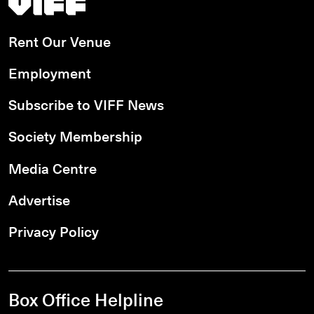
Rent Our Venue
Employment
Subscribe to VIFF News
Society Membership
Media Centre
Advertise
Privacy Policy
Box Office Helpline