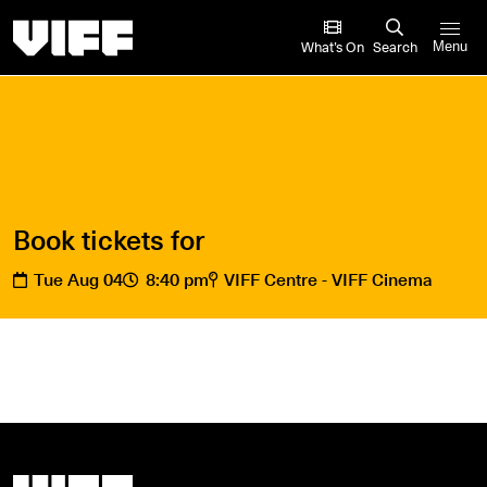
Vancouver International Film Festival
What’s On
Search
Menu
Book tickets for
Tue Aug 04
8:40 pm
VIFF Centre - VIFF Cinema
Vancouver International Film Festival