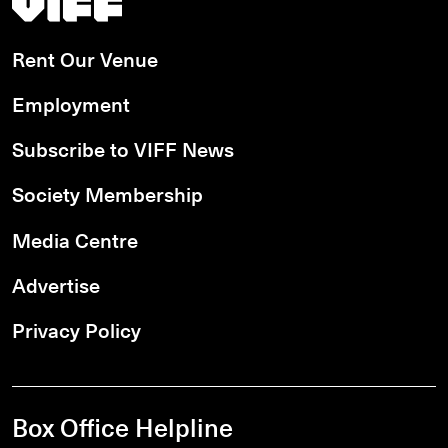
Rent Our Venue
Employment
Subscribe to VIFF News
Society Membership
Media Centre
Advertise
Privacy Policy
Box Office Helpline