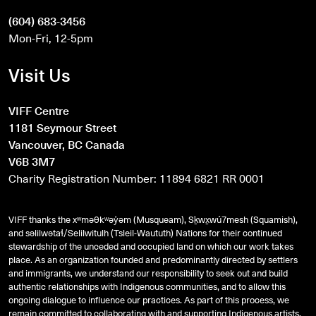
(604) 683-3456
Mon-Fri, 12-5pm
Visit Us
VIFF Centre
1181 Seymour Street
Vancouver, BC Canada
V6B 3M7
Charity Registration Number: 11894 6821 RR 0001
VIFF thanks the xʷməθkʷəy̓əm (Musqueam), Sḵwx̱wú7mesh (Squamish),
and
səlilwətaɬ
/Selilwitulh (Tsleil-Waututh) Nations for their continued
stewardship of the unceded and occupied land on which our work takes
place. As an organization founded and predominantly directed by settlers
and immigrants, we understand our responsibility to seek out and build
authentic relationships with Indigenous communities, and to allow this
ongoing dialogue to influence our practices. As part of this process, we
remain committed to collaborating with and supporting Indigenous artists,