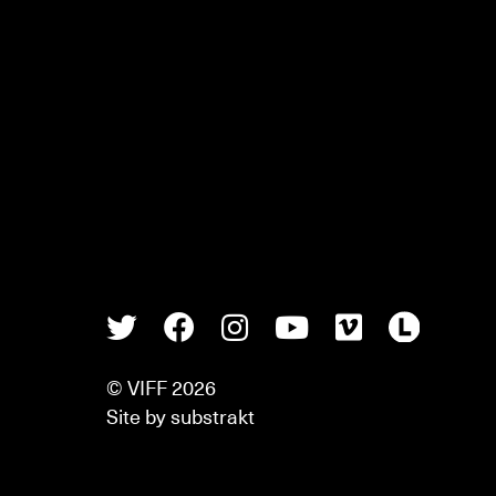
Twitter
Facebook
Instagram
Youtube
Vimeo
Lette
© VIFF 2026
Site by
substrakt