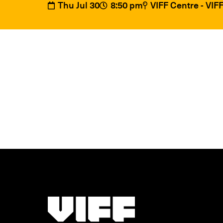
Thu Jul 30
8:50 pm
VIFF Centre - VI
Vancouver International Film Festival