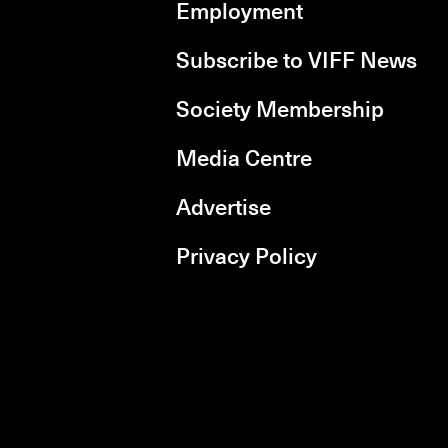
Employment
Subscribe to VIFF News
Society Membership
Media Centre
Advertise
Privacy Policy
rboxd