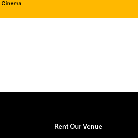
FF Cinema
Rent Our Venue