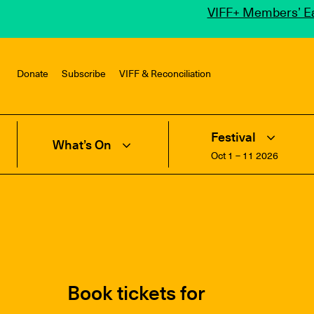
VIFF+ Members’ Ea
Donate
Subscribe
VIFF & Reconciliation
Festival
What’s On
Oct 1 – 11 2026
Book tickets for