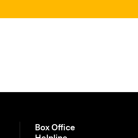
Box Office
Helpline