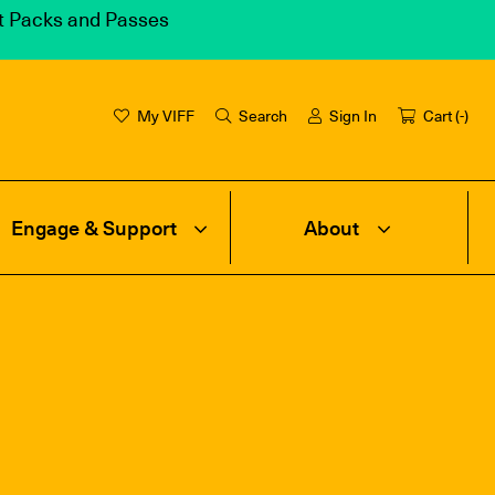
et Packs and Passes
My VIFF
Search
Sign In
Cart (
-
)
Engage & Support
About