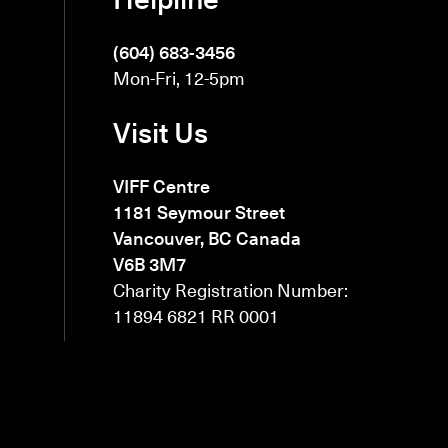
(604) 683-3456
Mon-Fri, 12-5pm
Visit Us
VIFF Centre
1181 Seymour Street
Vancouver, BC Canada
V6B 3M7
Charity Registration Number:
11894 6821 RR 0001