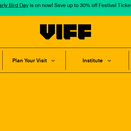
rly Bird Day
is on now! Save up to 30% off Festival Tick
Vancouver International Film Festival
Plan Your Visit
Institute