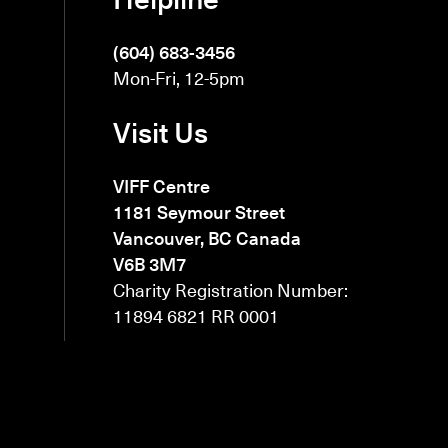
(604) 683-3456
Mon-Fri, 12-5pm
Visit Us
VIFF Centre
1181 Seymour Street
Vancouver, BC Canada
V6B 3M7
Charity Registration Number:
11894 6821 RR 0001