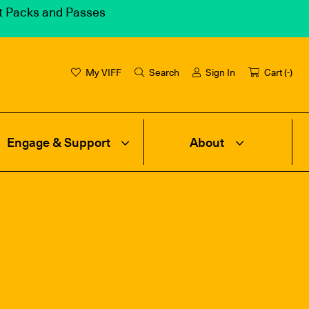
et Packs and Passes
My VIFF
Search
Sign In
Cart (
-
)
Engage & Support
About