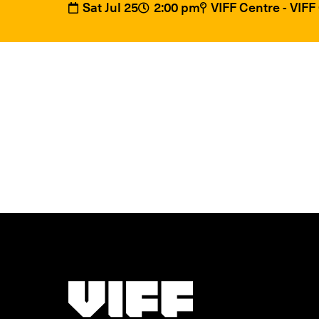
Sat Jul 25
2:00 pm
VIFF Centre - VIF
Vancouver International Film Festival