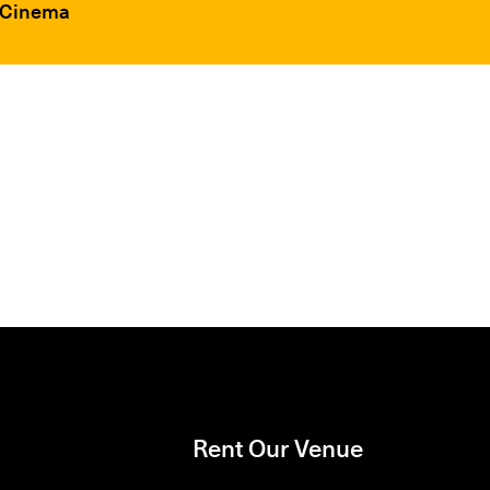
F Cinema
Rent Our Venue