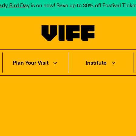
rly Bird Day
is on now! Save up to 30% off Festival Tick
Vancouver International Film Festival
Plan Your Visit
Institute