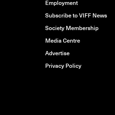
Employment
Subscribe to VIFF News
Society Membership
Media Centre
Advertise
Privacy Policy
rboxd