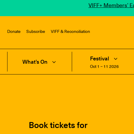
VIFF+ Members’ Ea
Donate
Subscribe
VIFF & Reconciliation
Festival
What’s On
Oct 1 – 11 2026
Book tickets for