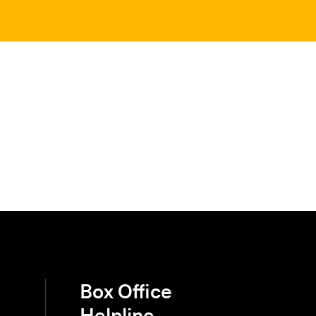
Box Office
Helpline