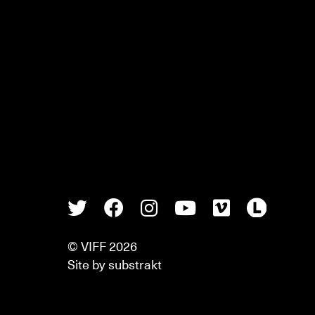
Twitter
Facebook
Instagram
Youtube
Vimeo
Lette
© VIFF 2026
Site by
substrakt