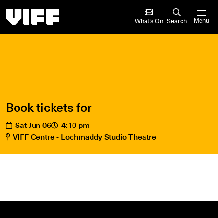
Vancouver International Film Festival
What’s On
Search
Menu
Book tickets for
Sat Jun 06
4:10 pm
VIFF Centre - Lochmaddy Studio Theatre