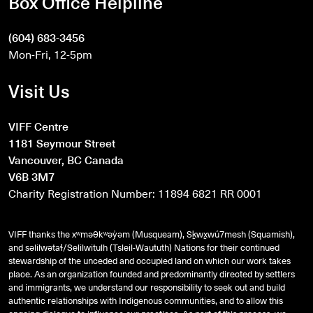
Box Office Helpline
(604) 683-3456
Mon-Fri, 12-5pm
Visit Us
VIFF Centre
1181 Seymour Street
Vancouver, BC Canada
V6B 3M7
Charity Registration Number: 11894 6821 RR 0001
VIFF thanks the xʷməθkʷəy̓əm (Musqueam), Sḵwx̱wú7mesh (Squamish),
and
səlilwətaɬ
/Selilwitulh (Tsleil-Waututh) Nations for their continued
stewardship of the unceded and occupied land on which our work takes
place. As an organization founded and predominantly directed by settlers
and immigrants, we understand our responsibility to seek out and build
authentic relationships with Indigenous communities, and to allow this