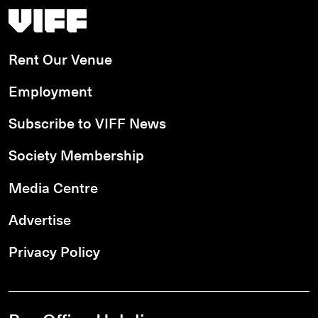
Vancouver International Film Festival
Rent Our Venue
Employment
Subscribe to VIFF News
Society Membership
Media Centre
Advertise
Privacy Policy