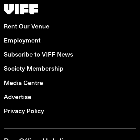
Vancouver International Film Festival
Rent Our Venue
Employment
Subscribe to VIFF News
Society Membership
Media Centre
Advertise
Privacy Policy