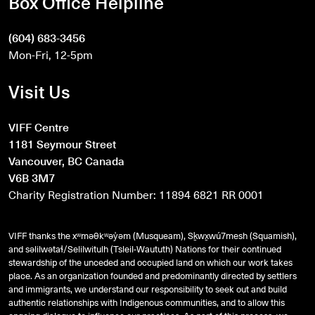
Box Office Helpline
(604) 683-3456
Mon-Fri, 12-5pm
Visit Us
VIFF Centre
1181 Seymour Street
Vancouver, BC Canada
V6B 3M7
Charity Registration Number: 11894 6821 RR 0001
VIFF thanks the xʷməθkʷəy̓əm (Musqueam), Sḵwx̱wú7mesh (Squamish),
and
səlilwətaɬ
/Selilwitulh (Tsleil-Waututh) Nations for their continued
stewardship of the unceded and occupied land on which our work takes
place. As an organization founded and predominantly directed by settlers
and immigrants, we understand our responsibility to seek out and build
authentic relationships with Indigenous communities, and to allow this