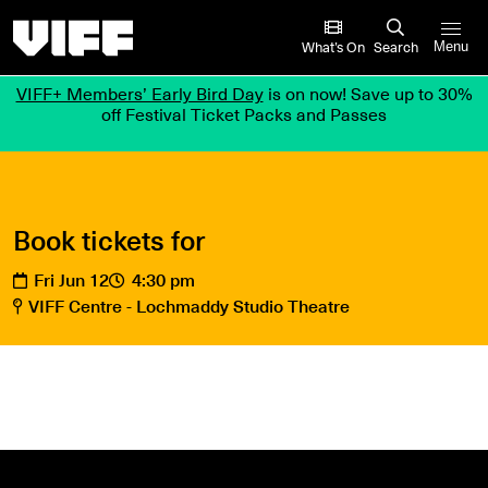
Vancouver International Film Festival
What’s On
Search
Menu
VIFF+ Members’ Early Bird Day
is on now! Save up to 30%
off Festival Ticket Packs and Passes
Book tickets for
Fri Jun 12
4:30 pm
VIFF Centre - Lochmaddy Studio Theatre