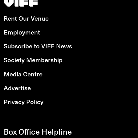
Rent Our Venue
Employment
Subscribe to VIFF News
Society Membership
Media Centre
Advertise
Privacy Policy
Box Office Helpline