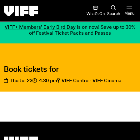
Vancouver International Film Festival
What’s On
Search
Menu
VIFF+ Members’ Early Bird Day
is on now! Save up to 30%
off Festival Ticket Packs and Passes
Book tickets for
Thu Jul 23
4:30 pm
VIFF Centre - VIFF Cinema
Vancouver International Film Festival