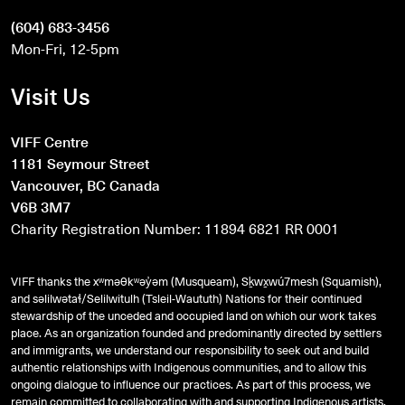
(604) 683-3456
Mon-Fri, 12-5pm
Visit Us
VIFF Centre
1181 Seymour Street
Vancouver, BC Canada
V6B 3M7
Charity Registration Number: 11894 6821 RR 0001
VIFF thanks the xʷməθkʷəy̓əm (Musqueam), Sḵwx̱wú7mesh (Squamish),
and
səlilwətaɬ
/Selilwitulh (Tsleil-Waututh) Nations for their continued
stewardship of the unceded and occupied land on which our work takes
place. As an organization founded and predominantly directed by settlers
and immigrants, we understand our responsibility to seek out and build
authentic relationships with Indigenous communities, and to allow this
ongoing dialogue to influence our practices. As part of this process, we
remain committed to collaborating with and supporting Indigenous artists,