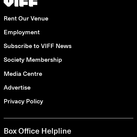
Rent Our Venue
Employment
Subscribe to VIFF News
Society Membership
Media Centre
Advertise
Privacy Policy
Box Office Helpline