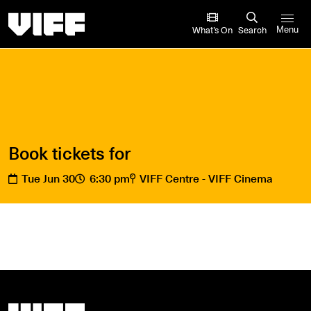
Vancouver International Film Festival
What’s On
Search
Menu
Book tickets for
Tue Jun 30
6:30 pm
VIFF Centre - VIFF Cinema
Vancouver International Film Festival