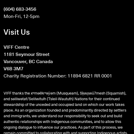
(604) 683-3456
Mon-Fri, 12-5pm
Visit Us
VIFF Centre
1181 Seymour Street
Vancouver, BC Canada
V6B 3M7
Charity Registration Number: 11894 6821 RR 0001
VIFF thanks the xʷməθkʷəy̓əm (Musqueam), Sḵwx̱wú7mesh (Squamish),
and
səlilwətaɬ
/Selilwitulh (Tsleil-Waututh) Nations for their continued
stewardship of the unceded and occupied land on which our work takes
place. As an organization founded and predominantly directed by settlers
and immigrants, we understand our responsibility to seek out and build
authentic relationships with Indigenous communities, and to allow this
ongoing dialogue to influence our practices. As part of this process, we
remain committed to collaborating with and supporting Indigenous artists,