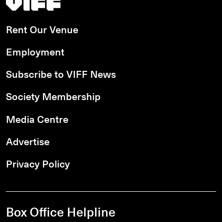
Rent Our Venue
Employment
Subscribe to VIFF News
Society Membership
Media Centre
Advertise
Privacy Policy
Box Office Helpline