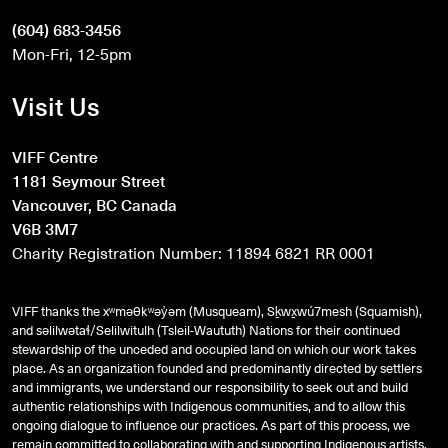
(604) 683-3456
Mon-Fri, 12-5pm
Visit Us
VIFF Centre
1181 Seymour Street
Vancouver, BC Canada
V6B 3M7
Charity Registration Number: 11894 6821 RR 0001
VIFF thanks the xʷməθkʷəy̓əm (Musqueam), Sḵwx̱wú7mesh (Squamish),
and
səlilwətaɬ
/Selilwitulh (Tsleil-Waututh) Nations for their continued
stewardship of the unceded and occupied land on which our work takes
place. As an organization founded and predominantly directed by settlers
and immigrants, we understand our responsibility to seek out and build
authentic relationships with Indigenous communities, and to allow this
ongoing dialogue to influence our practices. As part of this process, we
remain committed to collaborating with and supporting Indigenous artists,