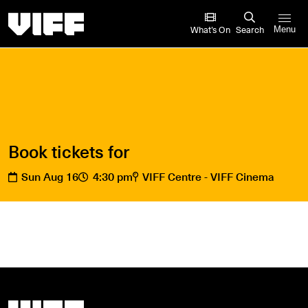
Vancouver International Film Festival
What’s On
Search
Menu
Book tickets for
Sun Aug 16
4:30 pm
VIFF Centre - VIFF Cinema
Vancouver International Film Festival