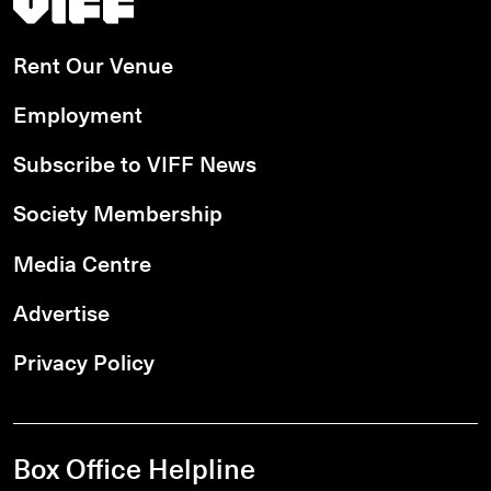
Rent Our Venue
Employment
Subscribe to VIFF News
Society Membership
Media Centre
Advertise
Privacy Policy
Box Office Helpline