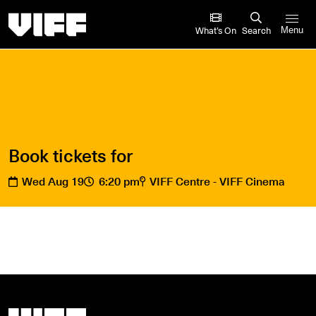
Vancouver International Film Festival
What’s On
Search
Menu
Book tickets for
Wed Aug 19
6:20 pm
VIFF Centre - VIFF Cinema
Vancouver International Film Festival