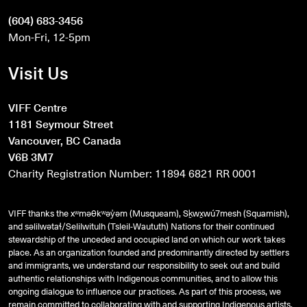
(604) 683-3456
Mon-Fri, 12-5pm
Visit Us
VIFF Centre
1181 Seymour Street
Vancouver, BC Canada
V6B 3M7
Charity Registration Number: 11894 6821 RR 0001
VIFF thanks the xʷməθkʷəy̓əm (Musqueam), Sḵwx̱wú7mesh (Squamish),
and
səlilwətaɬ
/Selilwitulh (Tsleil-Waututh) Nations for their continued
stewardship of the unceded and occupied land on which our work takes
place. As an organization founded and predominantly directed by settlers
and immigrants, we understand our responsibility to seek out and build
authentic relationships with Indigenous communities, and to allow this
ongoing dialogue to influence our practices. As part of this process, we
remain committed to collaborating with and supporting Indigenous artists,