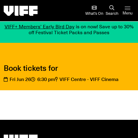
Vancouver International Film Festival
What’s On
Search
Menu
VIFF+ Members’ Early Bird Day
is on now! Save up to 30%
off Festival Ticket Packs and Passes
Book tickets for
Fri Jun 26
6:30 pm
VIFF Centre - VIFF Cinema
Vancouver International Film Festival