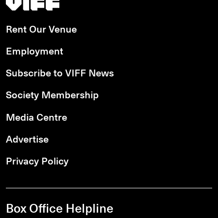
Rent Our Venue
Employment
Subscribe to VIFF News
Society Membership
Media Centre
Advertise
Privacy Policy
Box Office Helpline