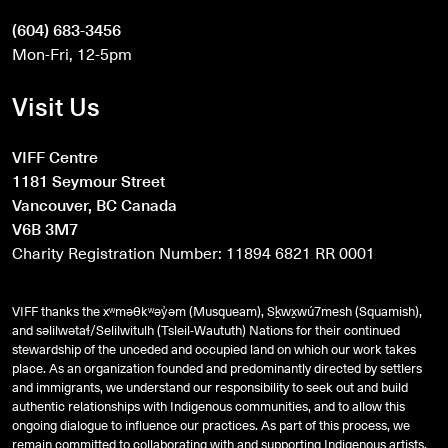
(604) 683-3456
Mon-Fri, 12-5pm
Visit Us
VIFF Centre
1181 Seymour Street
Vancouver, BC Canada
V6B 3M7
Charity Registration Number: 11894 6821 RR 0001
VIFF thanks the xʷməθkʷəy̓əm (Musqueam), Sḵwx̱wú7mesh (Squamish),
and
səlilwətaɬ
/Selilwitulh (Tsleil-Waututh) Nations for their continued
stewardship of the unceded and occupied land on which our work takes
place. As an organization founded and predominantly directed by settlers
and immigrants, we understand our responsibility to seek out and build
authentic relationships with Indigenous communities, and to allow this
ongoing dialogue to influence our practices. As part of this process, we
remain committed to collaborating with and supporting Indigenous artists,