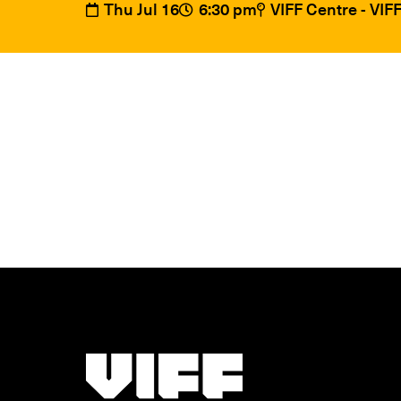
Thu Jul 16
6:30 pm
VIFF Centre - VI
Vancouver International Film Festival