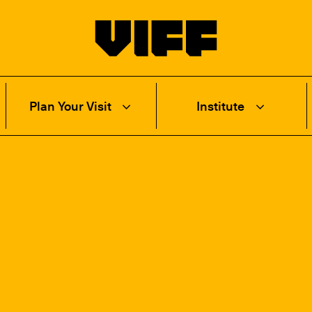
Vancouver International Film Festival
Plan Your Visit
Institute