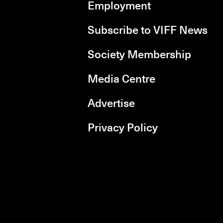
Employment
Subscribe to VIFF News
Society Membership
Media Centre
Advertise
Privacy Policy
rboxd