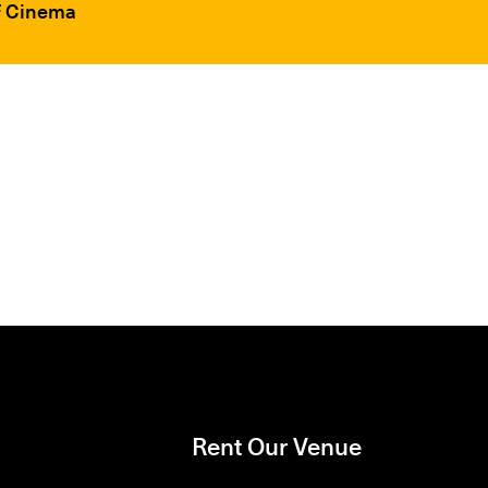
FF Cinema
Rent Our Venue