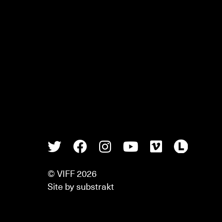
Twitter
Facebook
Instagram
Youtube
Vimeo
Lette
© VIFF 2026
Site by
substrakt