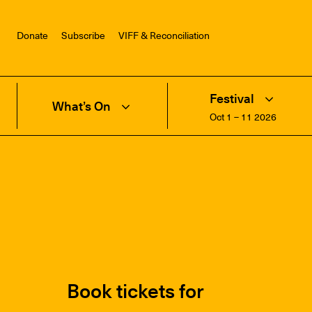
Donate
Subscribe
VIFF & Reconciliation
Festival
What’s On
Oct 1 – 11 2026
Book tickets for