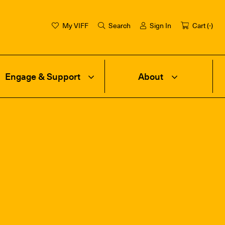
My VIFF
Search
Sign In
Cart (
-
)
Engage & Support
About