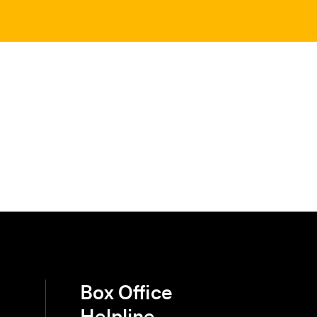
Box Office
Helpline