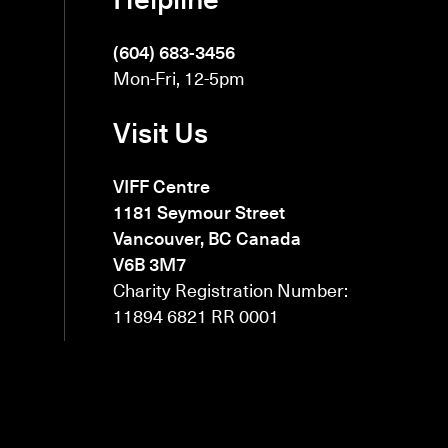
(604) 683-3456
Mon-Fri, 12-5pm
Visit Us
VIFF Centre
1181 Seymour Street
Vancouver, BC Canada
V6B 3M7
Charity Registration Number:
11894 6821 RR 0001