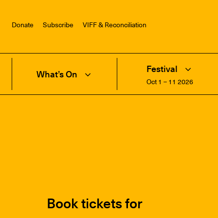
Donate
Subscribe
VIFF & Reconciliation
Festival
What’s On
Oct 1 – 11 2026
Book tickets for