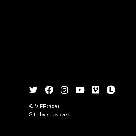
Twitter
Facebook
Instagram
Youtube
Vimeo
Lette
© VIFF 2026
Site by
substrakt