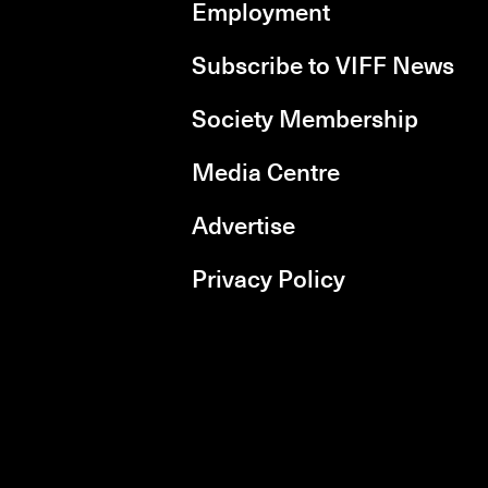
Employment
Subscribe to VIFF News
Society Membership
Media Centre
Advertise
Privacy Policy
rboxd