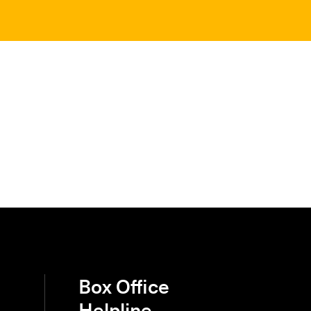
Box Office
Helpline