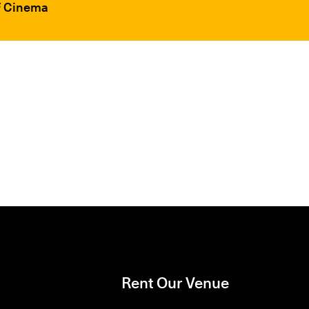
FF Cinema
Rent Our Venue