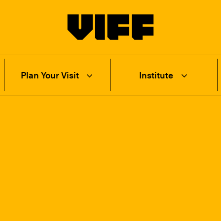
Vancouver International Film Festival
Plan Your Visit
Institute