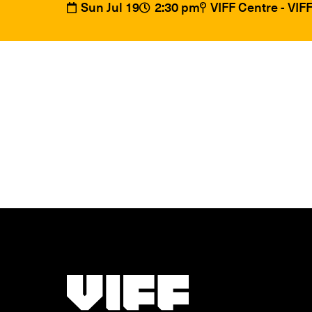
Sun Jul 19
2:30 pm
VIFF Centre - VI
Vancouver International Film Festival