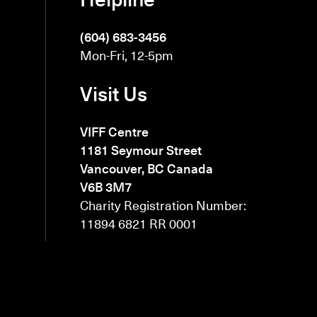
(604) 683-3456
Mon-Fri, 12-5pm
Visit Us
VIFF Centre
1181 Seymour Street
Vancouver, BC Canada
V6B 3M7
Charity Registration Number:
11894 6821 RR 0001