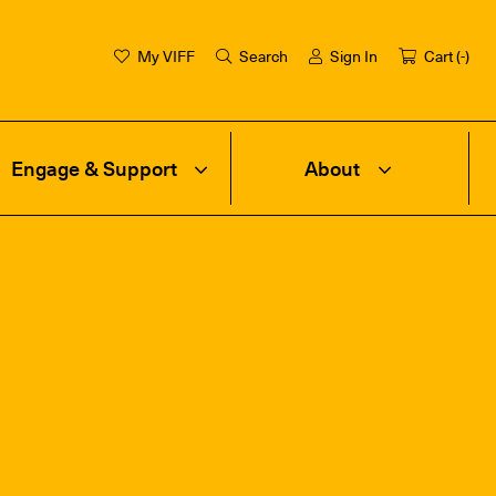
My VIFF
Search
Sign In
Cart (
-
)
Engage & Support
About