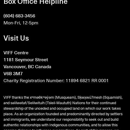
Box Office Helpline
(604) 683-3456
Mon-Fri, 12-5pm
Visit Us
VIFF Centre
1181 Seymour Street
Vancouver, BC Canada
V6B 3M7
Charity Registration Number: 11894 6821 RR 0001
VIFF thanks the xʷməθkʷəy̓əm (Musqueam), Sḵwx̱wú7mesh (Squamish),
and
səlilwətaɬ
/Selilwitulh (Tsleil-Waututh) Nations for their continued
stewardship of the unceded and occupied land on which our work takes
place. As an organization founded and predominantly directed by settlers
and immigrants, we understand our responsibility to seek out and build
authentic relationships with Indigenous communities, and to allow this