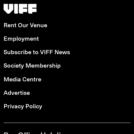
Vancouver International Film Festival
Rent Our Venue
Employment
Subscribe to VIFF News
Society Membership
Media Centre
Advertise
Privacy Policy