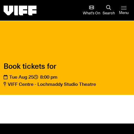
Vancouver International Film Festival
What’s On
Search
Menu
Book tickets for
Tue Aug 25
8:00 pm
VIFF Centre - Lochmaddy Studio Theatre