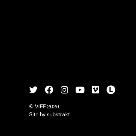
Twitter
Facebook
Instagram
Youtube
Vimeo
Lette
© VIFF 2026
Site by
substrakt