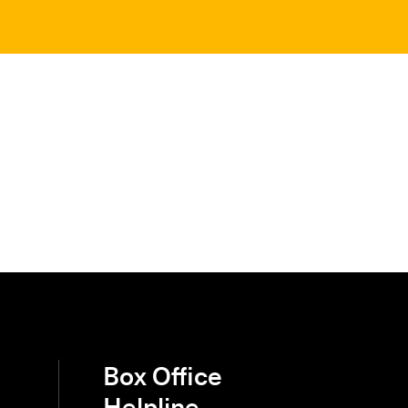
Box Office
Helpline