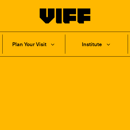
Vancouver International Film Festival
Plan Your Visit
Institute