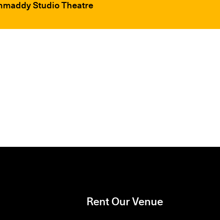
chmaddy Studio Theatre
Rent Our Venue