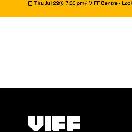
Thu Jul 23
7:00 pm
VIFF Centre - Lo
Vancouver International Film Festival