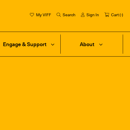
My VIFF
Search
Sign In
Cart (
-
)
Engage & Support
About