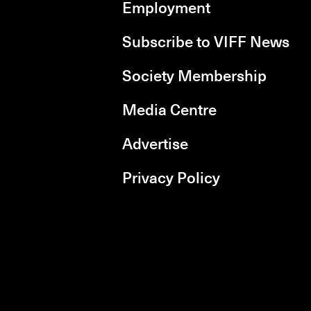
Employment
Subscribe to VIFF News
Society Membership
Media Centre
Advertise
Privacy Policy
rboxd