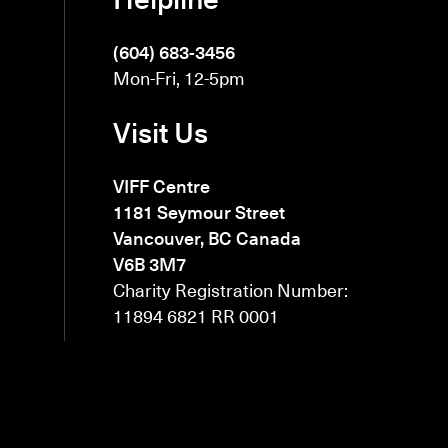
(604) 683-3456
Mon-Fri, 12-5pm
Visit Us
VIFF Centre
1181 Seymour Street
Vancouver, BC Canada
V6B 3M7
Charity Registration Number:
11894 6821 RR 0001