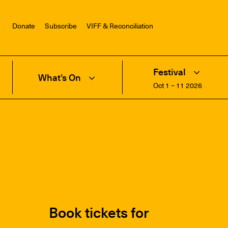
Donate
Subscribe
VIFF & Reconciliation
Festival
What’s On
Oct 1 – 11 2026
Book tickets for