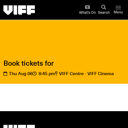
Vancouver International Film Festival
What’s On
Search
Menu
Book tickets for
Thu Aug 06
8:45 pm
VIFF Centre - VIFF Cinema
Vancouver International Film Festival