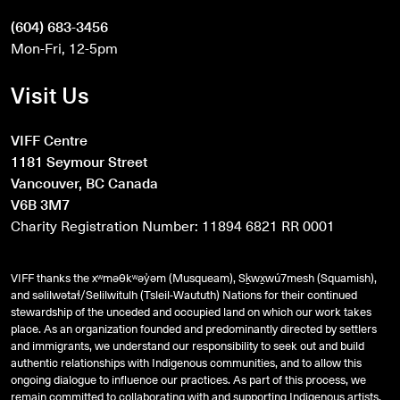
(604) 683-3456
Mon-Fri, 12-5pm
Visit Us
VIFF Centre
1181 Seymour Street
Vancouver, BC Canada
V6B 3M7
Charity Registration Number: 11894 6821 RR 0001
VIFF thanks the xʷməθkʷəy̓əm (Musqueam), Sḵwx̱wú7mesh (Squamish),
and
səlilwətaɬ
/Selilwitulh (Tsleil-Waututh) Nations for their continued
stewardship of the unceded and occupied land on which our work takes
place. As an organization founded and predominantly directed by settlers
and immigrants, we understand our responsibility to seek out and build
authentic relationships with Indigenous communities, and to allow this
ongoing dialogue to influence our practices. As part of this process, we
remain committed to collaborating with and supporting Indigenous artists,