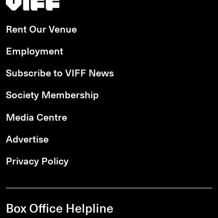
Rent Our Venue
Employment
Subscribe to VIFF News
Society Membership
Media Centre
Advertise
Privacy Policy
Box Office Helpline