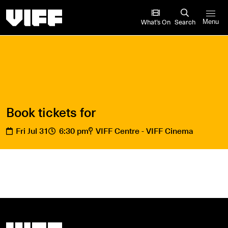
Vancouver International Film Festival
What’s On
Search
Menu
Book tickets for
Fri Jul 31
6:30 pm
VIFF Centre - VIFF Cinema
Vancouver International Film Festival