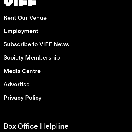
Rent Our Venue
Employment
Subscribe to VIFF News
Society Membership
Media Centre
Advertise
Privacy Policy
Box Office Helpline