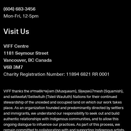
(604) 683-3456
Mon-Fri, 12-5pm
Visit Us
VIFF Centre
1181 Seymour Street
Vancouver, BC Canada
V6B 3M7
Charity Registration Number: 11894 6821 RR 0001
VIFF thanks the xʷməθkʷəy̓əm (Musqueam), Sḵwx̱wú7mesh (Squamish),
and
səlilwətaɬ
/Selilwitulh (Tsleil-Waututh) Nations for their continued
stewardship of the unceded and occupied land on which our work takes
place. As an organization founded and predominantly directed by settlers
and immigrants, we understand our responsibility to seek out and build
authentic relationships with Indigenous communities, and to allow this
ongoing dialogue to influence our practices. As part of this process, we
remain committed to collaborating with and supporting Indigenous artists,