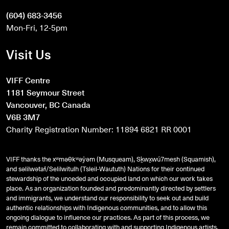
(604) 683-3456
Mon-Fri, 12-5pm
Visit Us
VIFF Centre
1181 Seymour Street
Vancouver, BC Canada
V6B 3M7
Charity Registration Number: 11894 6821 RR 0001
VIFF thanks the xʷməθkʷəy̓əm (Musqueam), Sḵwx̱wú7mesh (Squamish),
and
səlilwətaɬ
/Selilwitulh (Tsleil-Waututh) Nations for their continued
stewardship of the unceded and occupied land on which our work takes
place. As an organization founded and predominantly directed by settlers
and immigrants, we understand our responsibility to seek out and build
authentic relationships with Indigenous communities, and to allow this
ongoing dialogue to influence our practices. As part of this process, we
remain committed to collaborating with and supporting Indigenous artists,