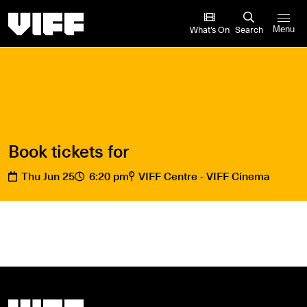
Vancouver International Film Festival
What’s On
Search
Menu
Book tickets for
Thu Jun 25
6:20 pm
VIFF Centre - VIFF Cinema
Vancouver International Film Festival