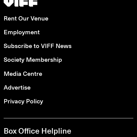
Rent Our Venue
Employment
Subscribe to VIFF News
Society Membership
Media Centre
Advertise
Privacy Policy
Box Office Helpline