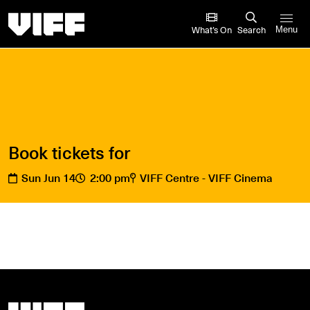
Vancouver International Film Festival
What’s On
Search
Menu
Book tickets for
Sun Jun 14
2:00 pm
VIFF Centre - VIFF Cinema
Vancouver International Film Festival