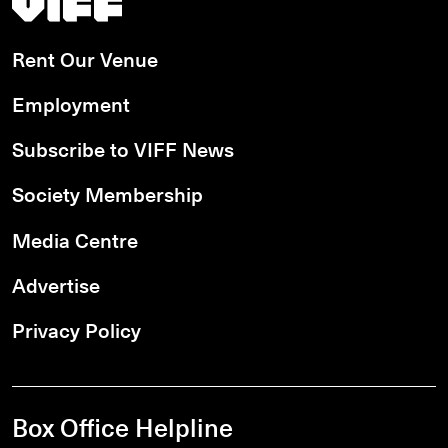
Rent Our Venue
Employment
Subscribe to VIFF News
Society Membership
Media Centre
Advertise
Privacy Policy
Box Office Helpline