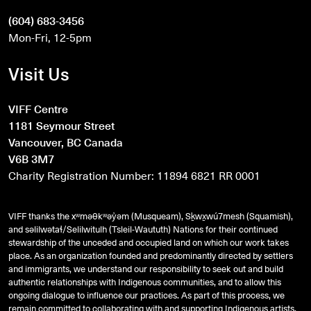
(604) 683-3456
Mon-Fri, 12-5pm
Visit Us
VIFF Centre
1181 Seymour Street
Vancouver, BC Canada
V6B 3M7
Charity Registration Number: 11894 6821 RR 0001
VIFF thanks the xʷməθkʷəy̓əm (Musqueam), Sḵwx̱wú7mesh (Squamish),
and
səlilwətaɬ
/Selilwitulh (Tsleil-Waututh) Nations for their continued
stewardship of the unceded and occupied land on which our work takes
place. As an organization founded and predominantly directed by settlers
and immigrants, we understand our responsibility to seek out and build
authentic relationships with Indigenous communities, and to allow this
ongoing dialogue to influence our practices. As part of this process, we
remain committed to collaborating with and supporting Indigenous artists,