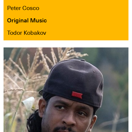
Peter Cosco
Original Music
Todor Kobakov