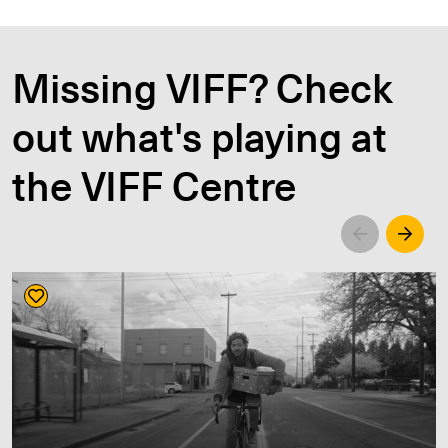
Missing VIFF? Check
out what's playing at
the VIFF Centre
Left
Righ