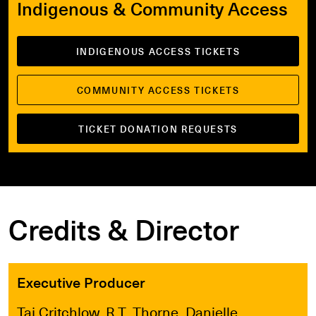
Indigenous & Community Access
INDIGENOUS ACCESS TICKETS
COMMUNITY ACCESS TICKETS
TICKET DONATION REQUESTS
Credits & Director
Executive Producer
Taj Critchlow, R.T. Thorne, Danielle