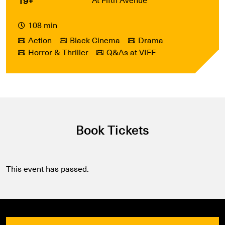
19+
108 min
Action
Black Cinema
Drama
Horror & Thriller
Q&As at VIFF
Book Tickets
This event has passed.