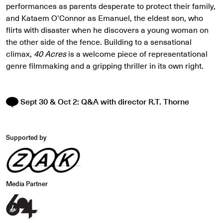
performances as parents desperate to protect their family,
and Kataem O’Connor as Emanuel, the eldest son, who
flirts with disaster when he discovers a young woman on
the other side of the fence. Building to a sensational
climax,
40 Acres
is a welcome piece of representational
genre filmmaking and a gripping thriller in its own right.
Sept 30 & Oct 2: Q&A with director R.T. Thorne
Supported by
Media Partner