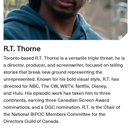
R.T. Thorne
Toronto-based R.T. Thorne is a versatile triple threat: he is
a director, producer, and screenwriter, focused on telling
stories that break new ground representing the
unrepresented. Known for his bold visual style, R.T. has
directed for NBC, The CW, WBTV, Netflix, Disney,
and Hulu. His episodic work has taken him to three
continents, earning three Canadian Screen Award
nominations, and a DGC nomination. R.T. is the Chair of
the National BIPOC Members Committee for the
Directors Guild of Canada.