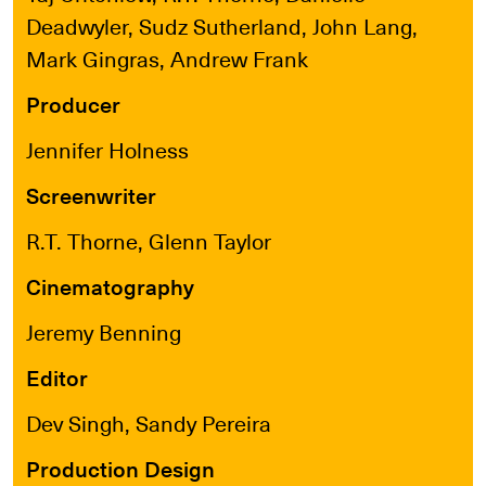
Deadwyler, Sudz Sutherland, John Lang,
Mark Gingras, Andrew Frank
Producer
Jennifer Holness
Screenwriter
R.T. Thorne, Glenn Taylor
Cinematography
Jeremy Benning
Editor
Dev Singh, Sandy Pereira
Production Design