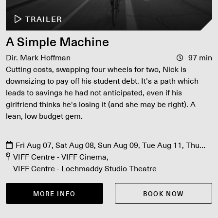
TRAILER
A Simple Machine
Dir. Mark Hoffman
97 min
Cutting costs, swapping four wheels for two, Nick is
downsizing to pay off his student debt. It's a path which
leads to savings he had not anticipated, even if his
girlfriend thinks he's losing it (and she may be right). A
lean, low budget gem.
Fri Aug 07, Sat Aug 08, Sun Aug 09, Tue Aug 11, Thu
Aug 13
VIFF Centre - VIFF Cinema
VIFF Centre - Lochmaddy Studio Theatre
MORE INFO
BOOK NOW