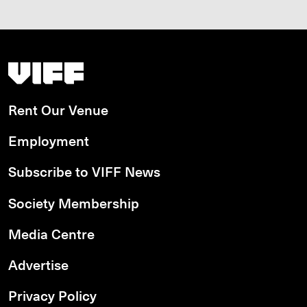
Vancouver International Film Festival
Rent Our Venue
Employment
Subscribe to VIFF News
Society Membership
Media Centre
Advertise
Privacy Policy