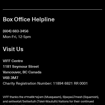
Box Office Helpline
(604) 683-3456
Mon-Fri, 12-5pm
Visit Us
VIFF Centre
1181 Seymour Street
Vancouver, BC Canada
V6B 3M7
Charity Registration Number: 11894 6821 RR 0001
VIFF thanks the xʷməθkʷəy̓əm (Musqueam), Sḵwx̱wú7mesh (Squamish),
and
səlilwətaɬ
/Selilwitulh (Tsleil-Waututh) Nations for their continued