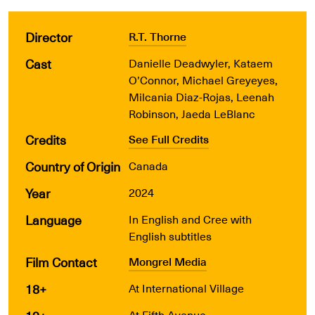
Director
R.T. Thorne
Cast
Danielle Deadwyler, Kataem
O’Connor, Michael Greyeyes,
Milcania Diaz-Rojas, Leenah
Robinson, Jaeda LeBlanc
Credits
See Full Credits
Country of Origin
Canada
Year
2024
Language
In English and Cree with
English subtitles
Film Contact
Mongrel Media
18+
At International Village
At Fifth Avenue