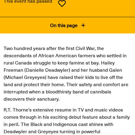
This event has passed
On this page
Two hundred years after the first Civil War, the
descendants of African American farmers who settled in
rural Canada struggle to keep famine at bay. Hailey
Freeman (Danielle Deadwyler) and her husband Galen
(Michael Greyeyes) have raised their kids to live off the
land and protect their home. Their safety and comfort are
interrupted when a bloodthirsty band of cannibals
discovers their sanctuary.
R.T. Thorne’s extensive resume in TV and music videos
comes through in his exciting debut feature about a family
in peril. The Black and Indigenous cast shines with
Deadwyler and Greyeyes turning in powerful