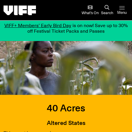
Vancouver International Film Festival
What’s On
Search
Menu
VIFF+ Members’ Early Bird Day
is on now! Save up to 30%
off Festival Ticket Packs and Passes
40 Acres
Altered States