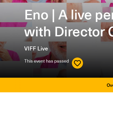
Eno | A live 
with Director 
VIFF Live
This event has passed
Ov