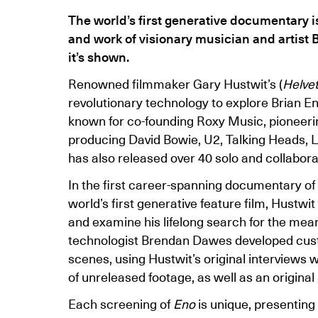
The world’s first generative documentary is
and work of visionary musician and artist Br
it’s shown.
Renowned filmmaker Gary Hustwit’s (
Helvet
revolutionary technology to explore Brian En
known for co-founding Roxy Music, pioneeri
producing David Bowie, U2, Talking Heads, 
has also released over 40 solo and collabora
In the first career-spanning documentary of 
world’s first generative feature film, Hustwi
and examine his lifelong search for the mea
technologist Brendan Dawes developed cus
scenes, using Hustwit’s original interviews 
of unreleased footage, as well as an original
Each screening of
Eno
is unique, presenting