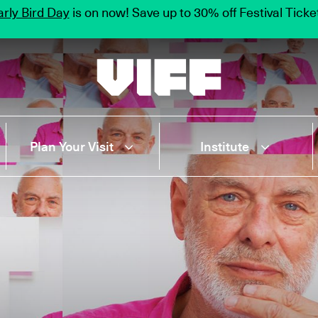
rly Bird Day
is on now! Save up to 30% off Festival Tick
Vancouver International Film Festival
Plan Your Visit
Institute