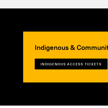
Indigenous & Communi
INDIGENOUS ACCESS TICKETS