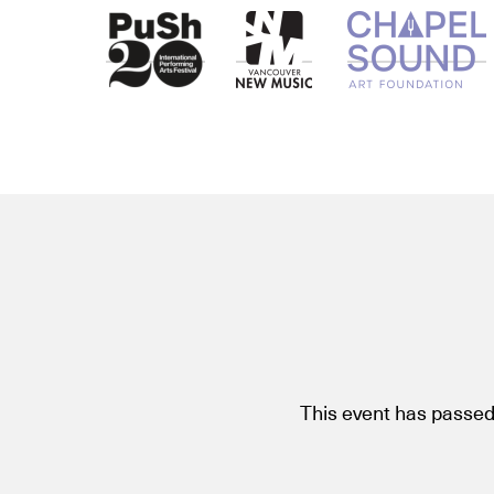
This event has passed