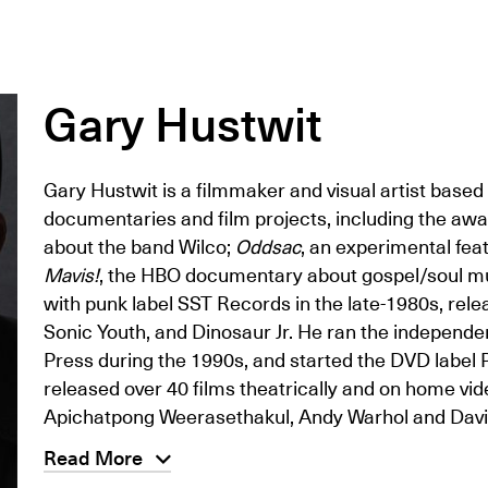
Gary Hustwit
Gary Hustwit is a filmmaker and visual artist base
documentaries and film projects, including the aw
about the band Wilco;
Oddsac
, an experimental fea
Mavis!
, the HBO documentary about gospel/soul m
with punk label SST Records in the late-1980s, relea
Sonic Youth, and Dinosaur Jr. He ran the indepen
Press during the 1990s, and started the DVD label Pl
released over 40 films theatrically and on home vid
Apichatpong Weerasethakul, Andy Warhol and Davi
Read More