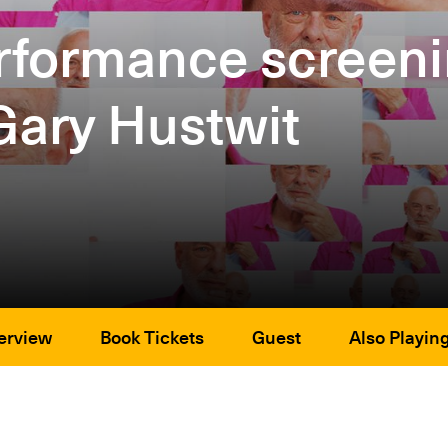
performance scree
Gary Hustwit
erview
Book Tickets
Guest
Also Playin