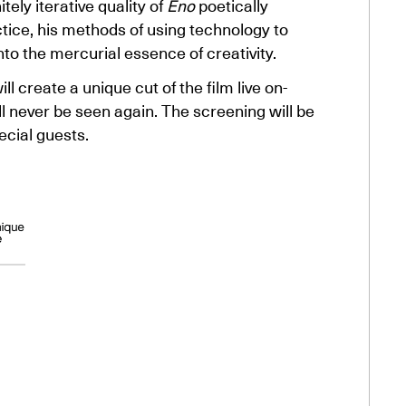
tely iterative quality of
Eno
poetically
ctice, his methods of using technology to
to the mercurial essence of creativity.
 create a unique cut of the film live on-
ll never be seen again. The screening will be
cial guests.