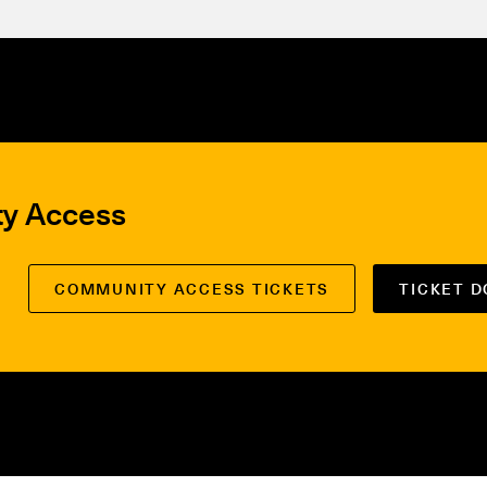
ty Access
COMMUNITY ACCESS TICKETS
TICKET 