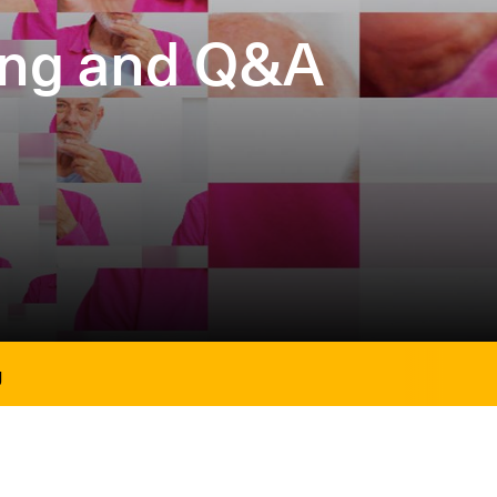
ning and Q&A
g