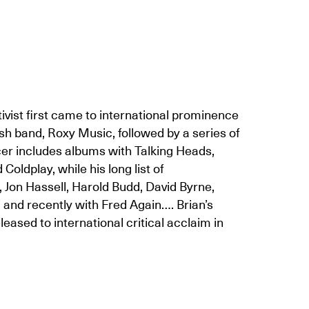
tivist first came to international prominence
ish band, Roxy Music, followed by a series of
cer includes albums with Talking Heads,
oldplay, while his long list of
 Jon Hassell, Harold Budd, David Byrne,
’ and recently with Fred Again…. Brian’s
d to international critical acclaim in