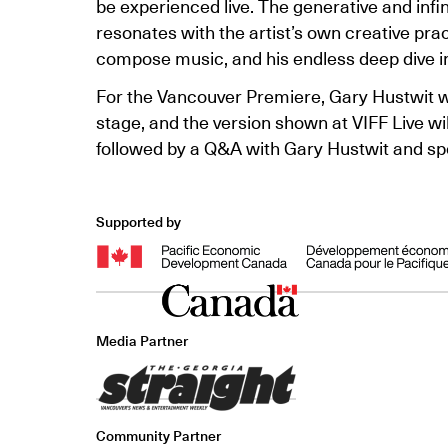
be experienced live. The generative and infini
resonates with the artist’s own creative pra
compose music, and his endless deep dive in
For the Vancouver Premiere, Gary Hustwit will
stage, and the version shown at VIFF Live wi
followed by a Q&A with Gary Hustwit and spe
Supported by
Media Partner
Community Partner