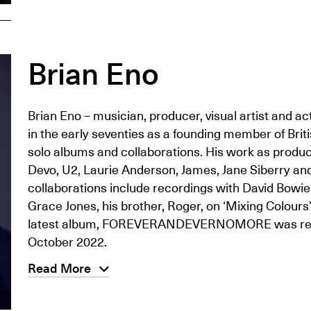
Brian Eno
Brian Eno – musician, producer, visual artist and ac
in the early seventies as a founding member of Brit
solo albums and collaborations. His work as produ
Devo, U2, Laurie Anderson, James, Jane Siberry and C
collaborations include recordings with David Bowie,
Grace Jones, his brother, Roger, on ‘Mixing Colours
latest album, FOREVERANDEVERNOMORE was release
October 2022.
Read More