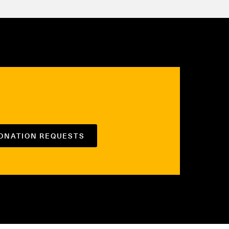
DONATION REQUESTS