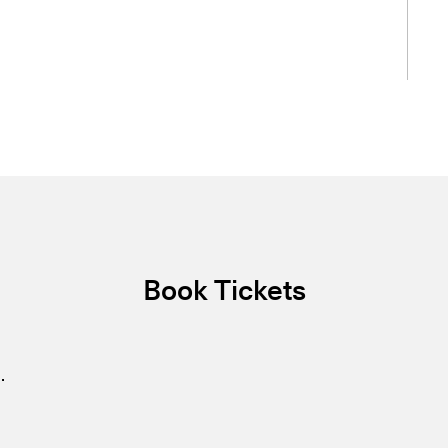
Book Tickets
.