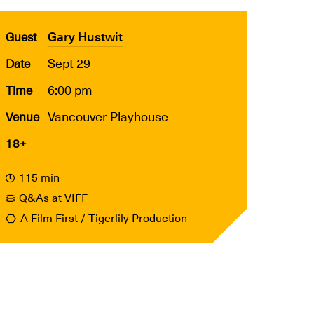
Gary Hustwit
Guest
Sept 29
Date
6:00 pm
Time
Vancouver Playhouse
Venue
18+
115 min
Q&As at VIFF
A Film First / Tigerlily Production