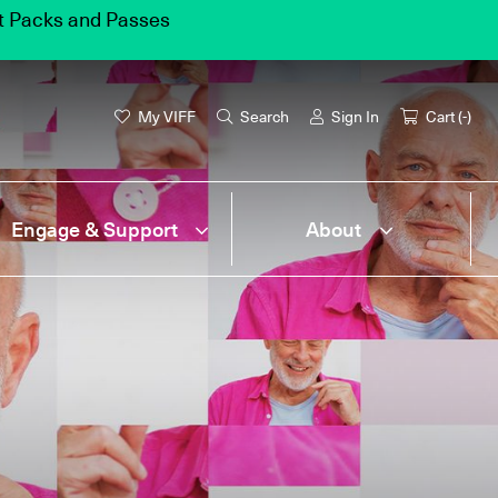
et Packs and Passes
My VIFF
Search
Sign In
Cart (
-
)
Engage & Support
About