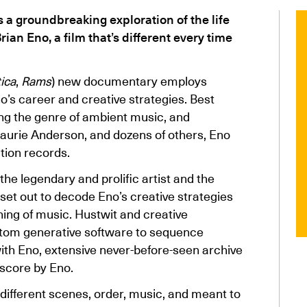
 a groundbreaking exploration of the life
ian Eno, a film that’s different every time
ica
,
Rams
) new documentary employs
o’s career and creative strategies. Best
ng the genre of ambient music, and
Laurie Anderson, and dozens of others, Eno
tion records.
the legendary and prolific artist and the
t set out to decode Eno’s creative strategies
ning of music. Hustwit and creative
tom generative software to sequence
with Eno, extensive never-before-seen archive
 score by Eno.
 different scenes, order, music, and meant to