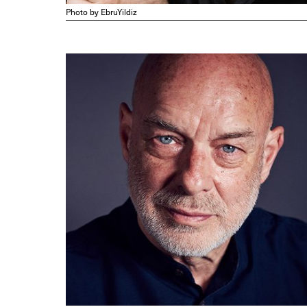
Photo by EbruYildiz