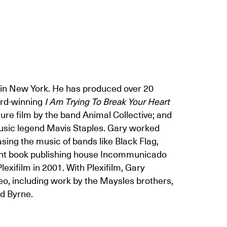
d in New York. He has produced over 20
ard-winning
I Am Trying To Break Your Heart
ture film by the band Animal Collective; and
usic legend Mavis Staples. Gary worked
sing the music of bands like Black Flag,
dent book publishing house Incommunicado
exifilm in 2001. With Plexifilm, Gary
eo, including work by the Maysles brothers,
d Byrne.