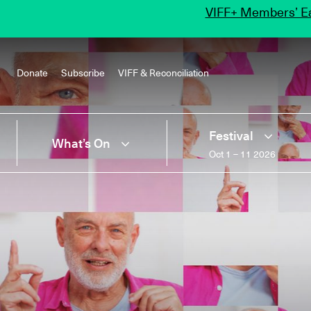
VIFF+ Members’ Ea
Donate
Subscribe
VIFF & Reconciliation
Festival
What’s On
Oct 1 – 11 2026